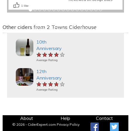
1
like
Other ciders from 2 Towns Ciderhouse
10th
Anniversary
★★★★★
★★★★★
★★★★★
Average Rating
12th
Anniversary
★★★★★
★★★★★
★★★★★
Average Rating
About
Help
Contact
© 2026 - CiderExpert.com
Privacy Policy