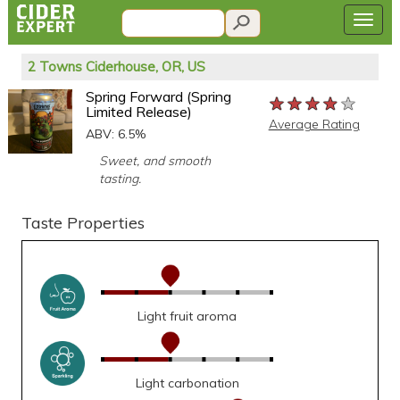
2 Towns Ciderhouse, OR, US
Spring Forward (Spring
★★★★★
★★★★★
★★★★★
Limited Release)
Average Rating
ABV: 6.5%
Sweet, and smooth
tasting.
Taste Properties
Light fruit aroma
Light carbonation