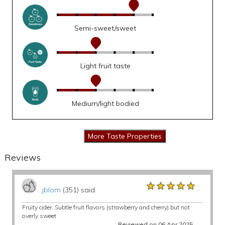
Semi-sweet/sweet
Light fruit taste
Medium/light bodied
Reviews
★★★★★
★★★★★
★★★★★
jblom
(351) said:
Fruity cider. Subtle fruit flavors (strawberry and cherry) but not
overly sweet
Reviewed on 06 Apr 2025