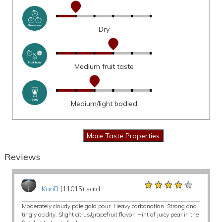
Dry
Medium fruit taste
Medium/light bodied
Reviews
★★★★★
★★★★★
★★★★★
KariB
(11015) said:
Moderately cloudy pale gold pour. Heavy carbonation. Strong and
tingly acidity. Slight citrus/grapefruit flavor. Hint of juicy pear in the