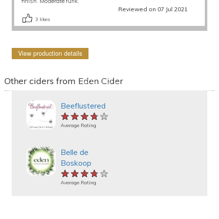
finish. Moderate funk.
Reviewed on 07 Jul 2021
3
likes
View production details
Other ciders from Eden Cider
Beeflustered
★★★★★
★★★★★
★★★★★
Average Rating
Belle de
Boskoop
★★★★★
★★★★★
★★★★★
Average Rating