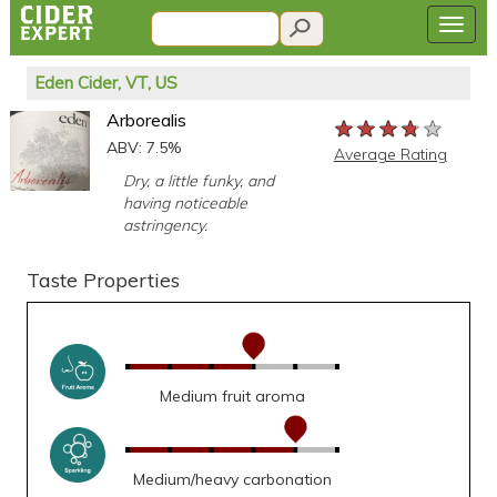
Eden Cider, VT, US
Arborealis
★★★★★
★★★★★
★★★★★
ABV: 7.5%
Average Rating
Dry, a little funky, and
having noticeable
astringency.
Taste Properties
Medium fruit aroma
Medium/heavy carbonation