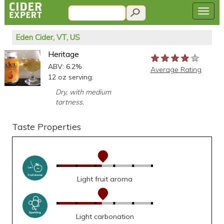
Eden Cider, VT, US
Heritage
★★★★★
★★★★★
★★★★★
ABV: 6.2%
Average Rating
12 oz serving:
Dry, with medium
tartness.
Taste Properties
Light fruit aroma
Light carbonation