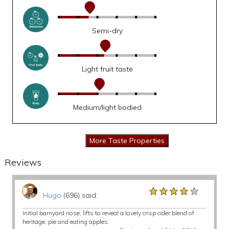
Semi-dry
Light fruit taste
Medium/light bodied
Reviews
★★★★★
★★★★★
★★★★★
Hugo
(696) said:
Initial barnyard nose, lifts to reveal a lovely crisp cider blend of
heritage, pie and eating apples.