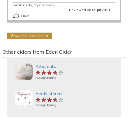
Great acidity, dry and lovely.
Reviewed on 05 Jul 2018
4
likes
View production details
Other ciders from Eden Cider
Arborealis
★★★★★
★★★★★
★★★★★
Average Rating
Beeflustered
★★★★★
★★★★★
★★★★★
Average Rating