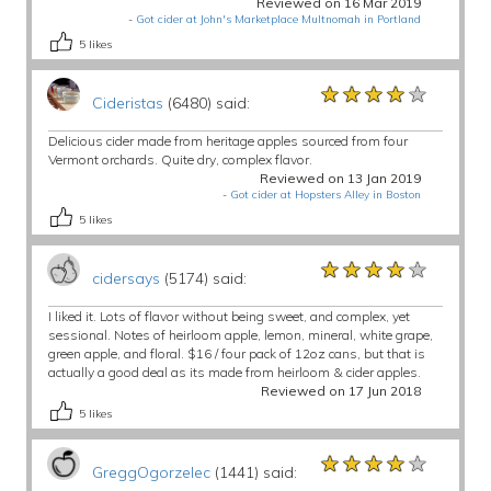
Reviewed on 16 Mar 2019
-
Got cider at John's Marketplace Multnomah in Portland
5
likes
★★★★★
★★★★★
★★★★★
Cideristas
(6480) said:
Delicious cider made from heritage apples sourced from four
Vermont orchards. Quite dry, complex flavor.
Reviewed on 13 Jan 2019
-
Got cider at Hopsters Alley in Boston
5
likes
★★★★★
★★★★★
★★★★★
cidersays
(5174) said:
I liked it. Lots of flavor without being sweet, and complex, yet
sessional. Notes of heirloom apple, lemon, mineral, white grape,
green apple, and floral. $16 / four pack of 12oz cans, but that is
actually a good deal as its made from heirloom & cider apples.
Reviewed on 17 Jun 2018
5
likes
★★★★★
★★★★★
★★★★★
GreggOgorzelec
(1441) said: