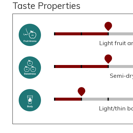
Taste Properties
Light fruit 
Semi-dr
Light/thin b