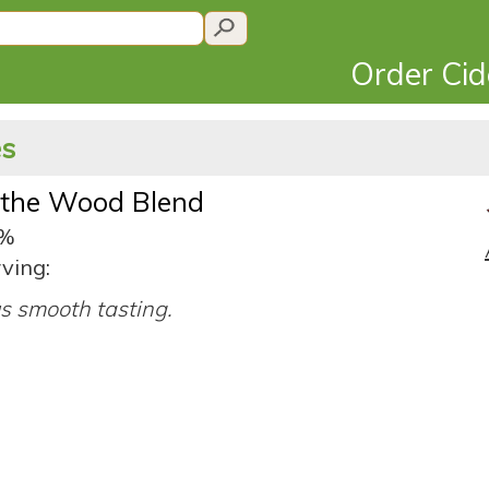
Order Ci
es
 the Wood Blend
4%
ving:
us smooth tasting.