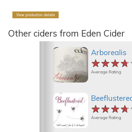
View production details
Other ciders from Eden Cider
Arborealis
★★★★
★★★★
★★★★
Average Rating
Beeflustere
★★★★
★★★★
★★★★
Average Rating