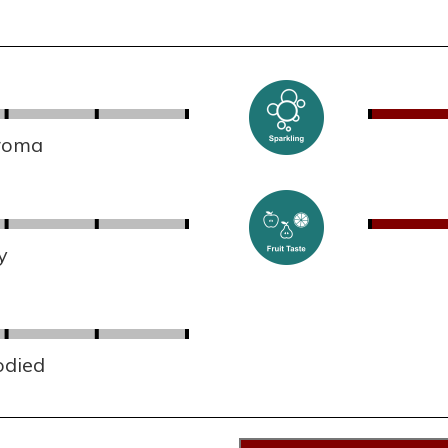
aroma
y
odied