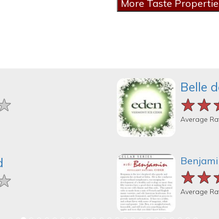
Belle 
★
★
★
★★
★★
★★
Average Ra
Benjamin
d
★★
★★
★★
★
★
★
Average Ra