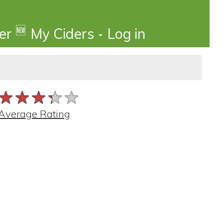
🆕
der
My Ciders
Log in
★★★★★
★★★★★
★★★★★
Average Rating