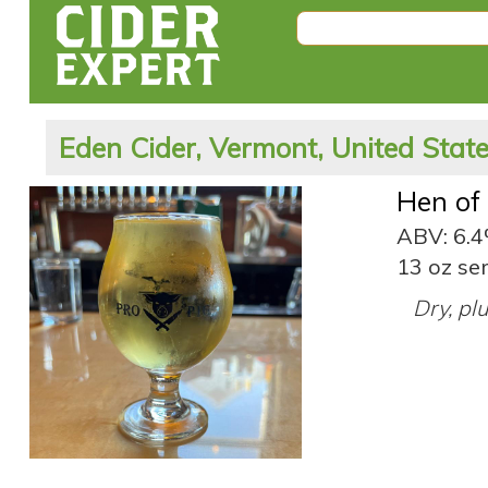
Eden Cider, Vermont, United Stat
Hen of
ABV: 6.
13 oz ser
Dry, pl