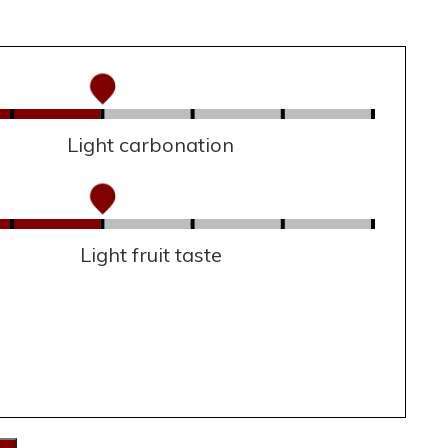
Light carbonation
Light fruit taste