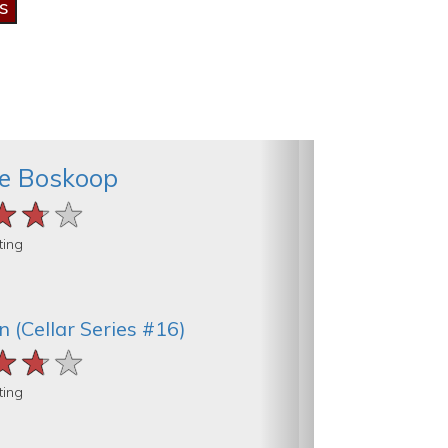
de Boskoop
★★★
★★★
★★★
ting
 (Cellar Series #16)
★★★
★★★
★★★
ting