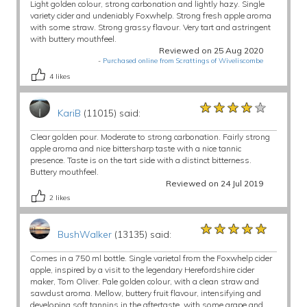
Light golden colour, strong carbonation and lightly hazy. Single
variety cider and undeniably Foxwhelp. Strong fresh apple aroma
with some straw. Strong grassy flavour. Very tart and astringent
with buttery mouthfeel.
Reviewed on 25 Aug 2020
-
Purchased online from Scrattings of Wiveliscombe
4
likes
★★★★★
★★★★★
★★★★★
KariB
(11015) said:
Clear golden pour. Moderate to strong carbonation. Fairly strong
apple aroma and nice bittersharp taste with a nice tannic
presence. Taste is on the tart side with a distinct bitterness.
Buttery mouthfeel.
Reviewed on 24 Jul 2019
2
likes
★★★★★
★★★★★
★★★★★
BushWalker
(13135) said:
Comes in a 750 ml bottle. Single varietal from the Foxwhelp cider
apple, inspired by a visit to the legendary Herefordshire cider
maker, Tom Oliver. Pale golden colour, with a clean straw and
sawdust aroma. Mellow, buttery fruit flavour, intensifying and
developing soft tannins in the aftertaste, with some grape and