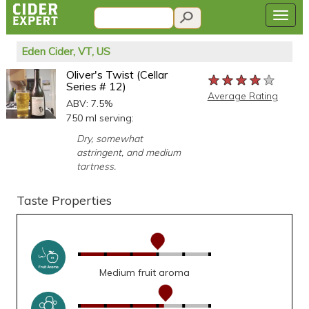
Eden Cider, VT, US
Oliver's Twist (Cellar
★★★★★
★★★★★
★★★★★
Series # 12)
Average Rating
ABV: 7.5%
750 ml serving:
Dry, somewhat
astringent, and medium
tartness.
Taste Properties
Medium fruit aroma