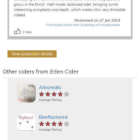
grass in the finish. Well-made, balanced cider, bringing some
interesting complexity and depth, which makes this very drinkable
indeed.
Reviewed on 27 Jun 2019
-
Purchased online from Scrattings of Wiveliscombe
2
likes
View production details
Other ciders from Eden Cider
Arborealis
★★★★★
★★★★★
★★★★★
Average Rating
Beeflustered
★★★★★
★★★★★
★★★★★
Average Rating