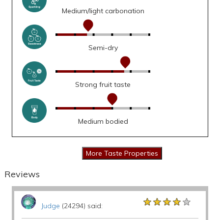
Medium/light carbonation
Semi-dry
Strong fruit taste
Medium bodied
Reviews
★★★★★
★★★★★
★★★★★
Judge
(24294) said: