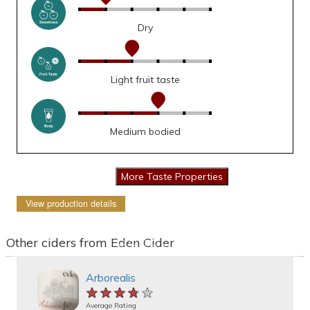
Dry
Light fruit taste
Medium bodied
View production details
Other ciders from Eden Cider
Arborealis
★★★★★
★★★★★
★★★★★
Average Rating