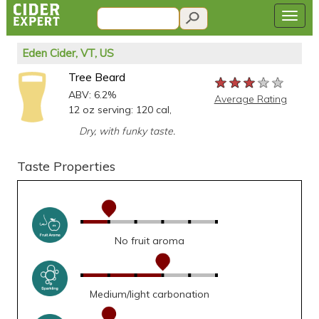
Eden Cider, VT, US
Tree Beard
★★★★★
★★★★★
★★★★★
ABV: 6.2%
Average Rating
12 oz serving: 120 cal,
Dry, with funky taste.
Taste Properties
No fruit aroma
Medium/light carbonation