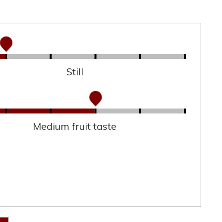
Still
Medium fruit taste