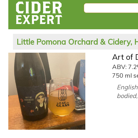
Little Pomona Orchard & Cidery, 
Art of
ABV: 7.
750 ml s
English 
bodied,