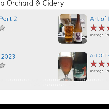
na Orchard & Cidery
Part 2
Art of
★
★
★
★★
★★
★★
Average Ra
Art Of 
 2023
★★
★★
★★
★
★
★
Average Ra