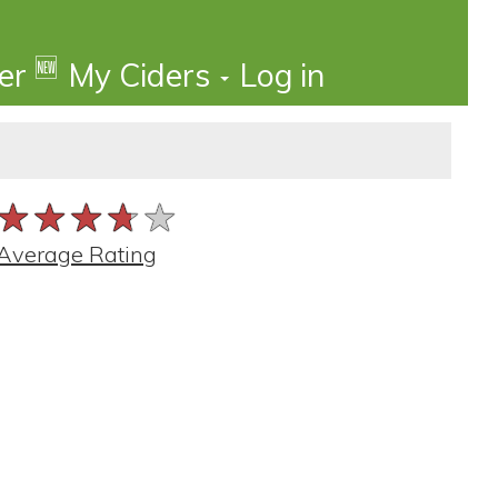
🆕
der
My Ciders
Log in
★★★★★
★★★★★
★★★★★
Average Rating