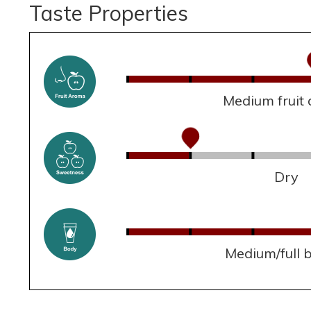
Taste Properties
Medium fruit
Dry
Medium/full 