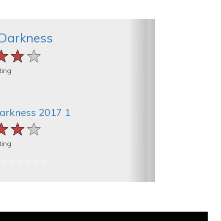
 Darkness
★★★
★★★
★★★
ting
Darkness 2017 1
★★★
★★★
★★★
ting