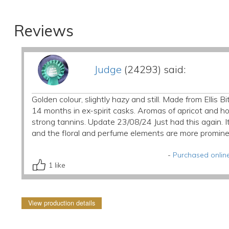
Reviews
Judge
(24293) said:
Golden colour, slightly hazy and still. Made from Ellis
14 months in ex-spirit casks. Aromas of apricot and h
strong tannins. Update 23/08/24 Just had this again. I
and the floral and perfume elements are more promine
-
Purchased online
1
like
View production details