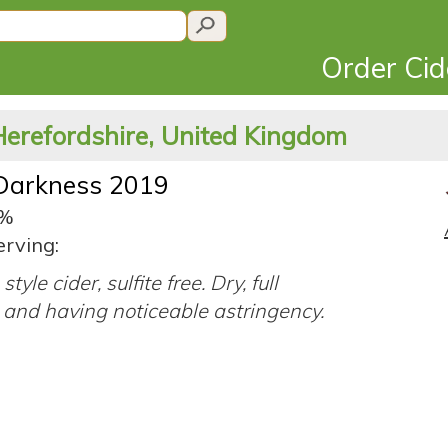
Order Ci
Herefordshire, United Kingdom
 Darkness 2019
2%
erving:
style cider, sulfite free. Dry, full
 and having noticeable astringency.