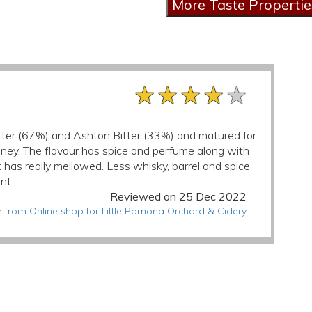
★★★★★
★★★★★
★★★★★
 Bitter (67%) and Ashton Bitter (33%) and matured for
oney. The flavour has spice and perfume along with
t has really mellowed. Less whisky, barrel and spice
nt.
Reviewed on 25 Dec 2022
 from Online shop for Little Pomona Orchard & Cidery