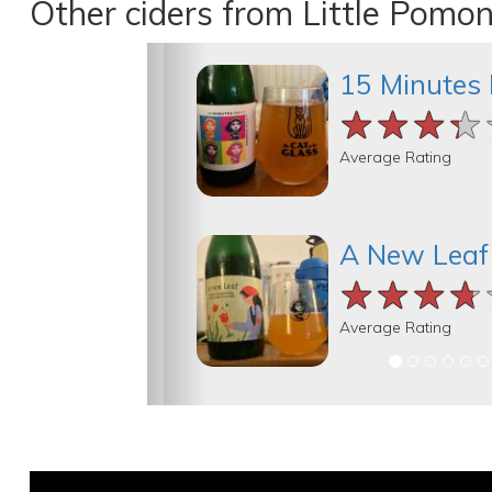
Other ciders from Little Pomo
15 Minutes 
★★★★
★★★★
★★★★
Average Rating
A New Leaf
★★★★
★★★★
★★★★
Average Rating