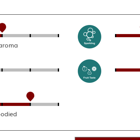
 aroma
bodied