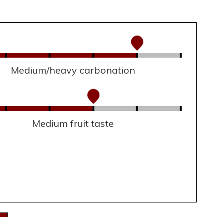
Medium/heavy carbonation
Medium fruit taste