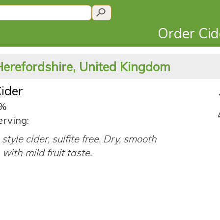
Order Ci
Herefordshire, United Kingdom
ider
8%
erving:
style cider, sulfite free. Dry, smooth
 with mild fruit taste.