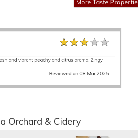
★★★★★
★★★★★
★★★★★
resh and vibrant peachy and citrus aroma. Zingy
Reviewed on 08 Mar 2025
na Orchard & Cidery