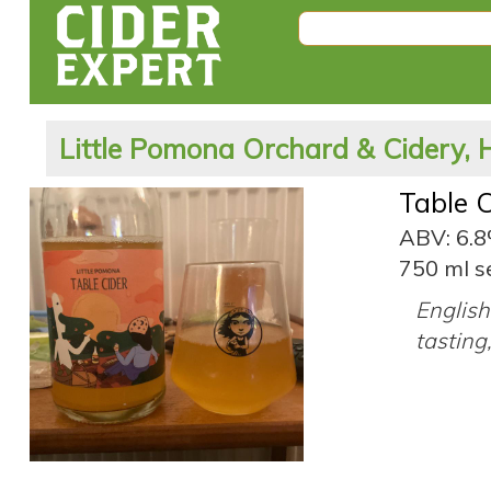
Little Pomona Orchard & Cidery, 
Table C
ABV: 6.
750 ml s
English 
tasting,