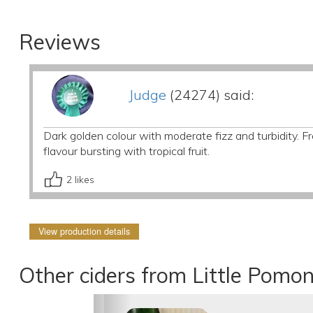
Reviews
Judge
(24274) said:
Dark golden colour with moderate fizz and turbidity. F
flavour bursting with tropical fruit.
2
likes
View production details
Other ciders from Little Pomo