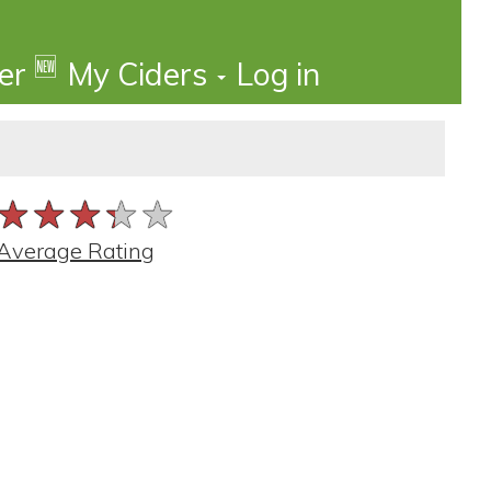
🆕
der
My Ciders
Log in
★★★★★
★★★★★
★★★★★
Average Rating