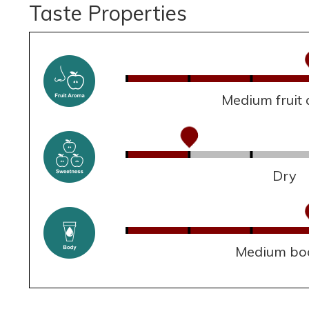
Taste Properties
Medium fruit
Dry
Medium bo