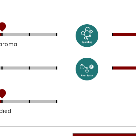
 aroma
died