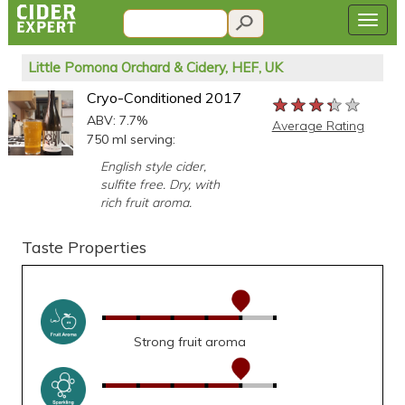
Little Pomona Orchard & Cidery, HEF, UK
Cryo-Conditioned 2017
★★★★★
★★★★★
★★★★★
ABV: 7.7%
Average Rating
750 ml serving:
English style cider,
sulfite free. Dry, with
rich fruit aroma.
Taste Properties
Strong fruit aroma