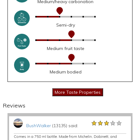
Medium/heavy carbonation
Semi-dry
Medium fruit taste
Medium bodied
Reviews
★★★★★
★★★★★
★★★★★
BushWalker
(13135) said:
Comes in a 750 ml bottle. Made from Michelin, Dabinett, and