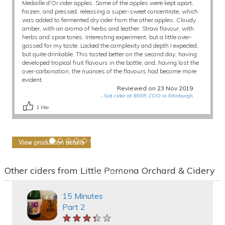
Medaille d'Or cider apples. Some of the apples were kept apart,
frozen, and pressed, releasing a super-sweet concentrate, which
was added to fermented dry cider from the other apples. Cloudy
amber, with an aroma of herbs and leather. Straw flavour, with
herbs and spice tones. Interesting experiment, but a little over-
gassed for my taste. Lacked the complexity and depth I expected,
but quite drinkable. This tasted better on the second day, having
developed tropical fruit flavours in the bottle, and, having lost the
over-carbonation, the nuances of the flavours had become more
evident.
Reviewed on 23 Nov 2019
-
Got cider at BEER ZOO in Edinburgh
1
like
View production details
Other ciders from Little Pomona Orchard & Cidery
15 Minutes
Part 2
★★★★★
★★★★★
★★★★★