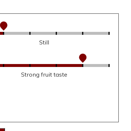
Still
Strong fruit taste