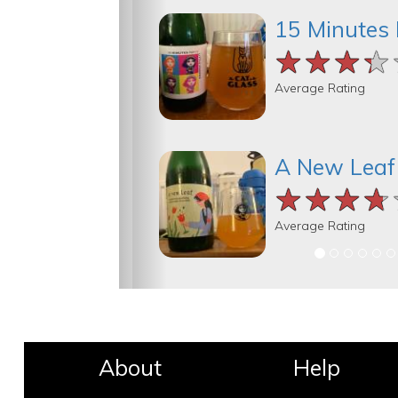
15 Minutes 
★★★★
★★★★
★★★★
Average Rating
A New Leaf
★★★★
★★★★
★★★★
Average Rating
About
Help