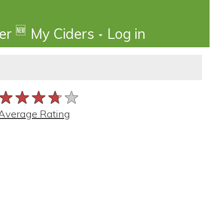
🆕
der
My Ciders
Log in
★★★★★
★★★★★
★★★★★
Average Rating