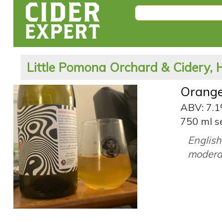
Little Pomona Orchard & Cidery, 
Orange
ABV: 7.
750 ml s
English 
moderat