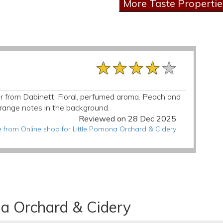
★★★★★
★★★★★
★★★★★
ider from Dabinett. Floral, perfumed aroma. Peach and
d orange notes in the background.
Reviewed on 28 Dec 2025
 from Online shop for Little Pomona Orchard & Cidery
na Orchard & Cidery