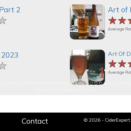
Part 2
Art of
★
★
★
★★
★★
★★
Average Ra
Art Of 
 2023
★★
★★
★★
★
★
★
Average Ra
Contact
© 2026 - CiderExper