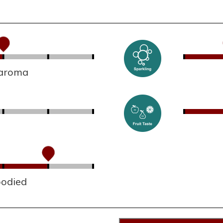
 aroma
bodied