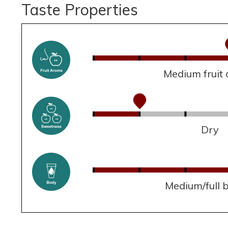
Taste Properties
Medium fruit
Dry
Medium/full 