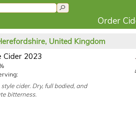
Order Ci
Herefordshire, United Kingdom
 Cider 2023
1%
erving:
style cider. Dry, full bodied, and
e bitterness.