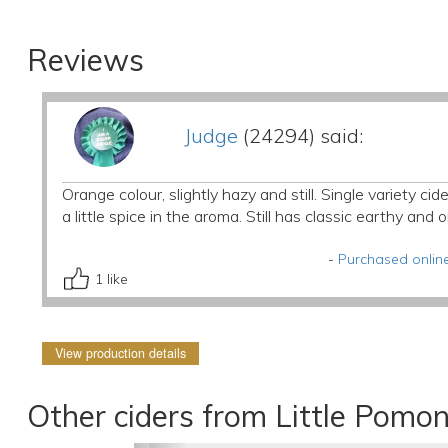
Reviews
Judge
(24294) said:
Orange colour, slightly hazy and still. Single variety c
a little spice in the aroma. Still has classic earthy an
-
Purchased online
1
like
View production details
Other ciders from Little Pomo