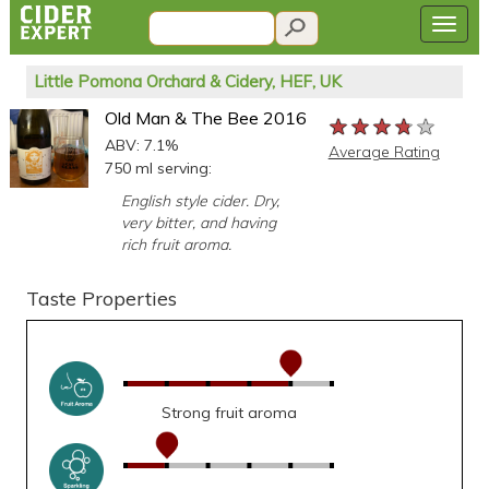
Little Pomona Orchard & Cidery, HEF, UK
Old Man & The Bee 2016
★★★★★
★★★★★
★★★★★
ABV: 7.1%
Average Rating
750 ml serving:
English style cider. Dry,
very bitter, and having
rich fruit aroma.
Taste Properties
Strong fruit aroma