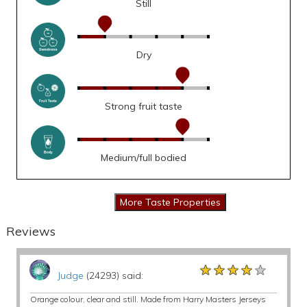
Still
Dry
Strong fruit taste
Medium/full bodied
Reviews
★★★★★
★★★★★
★★★★★
Judge
(24293) said:
Orange colour, clear and still. Made from Harry Masters Jerseys