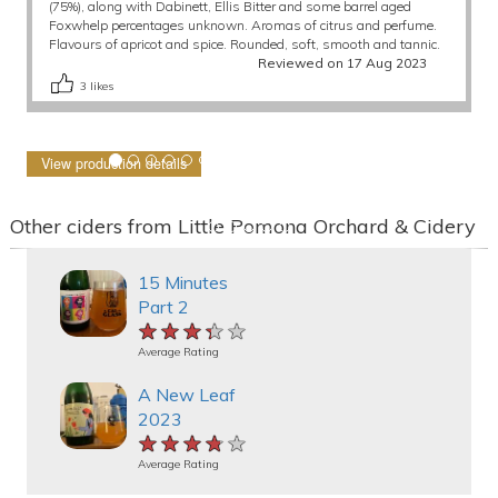
(75%), along with Dabinett, Ellis Bitter and some barrel aged
Foxwhelp percentages unknown. Aromas of citrus and perfume.
Flavours of apricot and spice. Rounded, soft, smooth and tannic.
Reviewed on 17 Aug 2023
3
likes
View production details
Other ciders from Little Pomona Orchard & Cidery
15 Minutes
Part 2
★★★★★
★★★★★
★★★★★
Average Rating
A New Leaf
2023
★★★★★
★★★★★
★★★★★
Average Rating