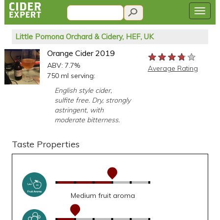
Little Pomona Orchard & Cidery, HEF, UK
Orange Cider 2019
★★★★★
★★★★★
★★★★★
ABV: 7.7%
Average Rating
750 ml serving:
English style cider,
sulfite free. Dry, strongly
astringent, with
moderate bitterness.
Taste Properties
Medium fruit aroma