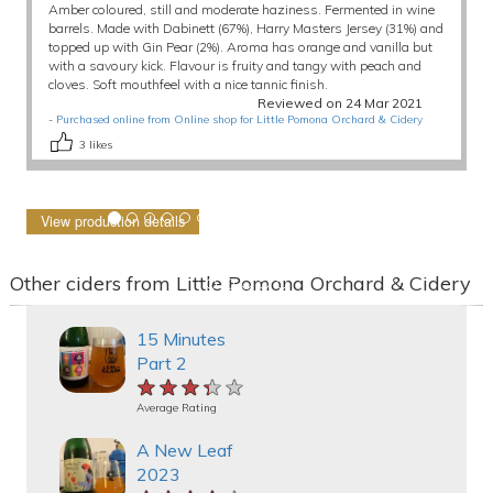
Amber coloured, still and moderate haziness. Fermented in wine
barrels. Made with Dabinett (67%), Harry Masters Jersey (31%) and
topped up with Gin Pear (2%). Aroma has orange and vanilla but
with a savoury kick. Flavour is fruity and tangy with peach and
cloves. Soft mouthfeel with a nice tannic finish.
Reviewed on 24 Mar 2021
-
Purchased online from Online shop for Little Pomona Orchard & Cidery
3
likes
View production details
Other ciders from Little Pomona Orchard & Cidery
15 Minutes
Part 2
★★★★★
★★★★★
★★★★★
Average Rating
A New Leaf
2023