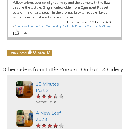
Yellow colour, ever so slightly hazy and the same with the fizz
despite the picture. Single variety cider from Egremont Russet.
Lots of melon and peach in the aroma. Juicy pineapple flavour,
with ginger and almost some spicy heat.
Reviewed on 13 Feb 2026
-
Purchased online from Online shop for Little Pomona Orchard & Cidery
3
likes
View production details
Other ciders from Little Pomona Orchard & Cidery
15 Minutes
Part 2
★★★★★
★★★★★
★★★★★
Average Rating
A New Leaf
2023
★★★★★
★★★★★
★★★★★