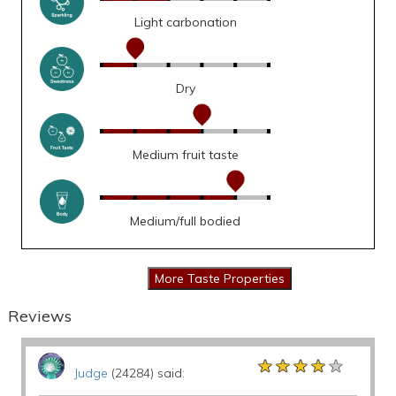
Light carbonation
Dry
Medium fruit taste
Medium/full bodied
Reviews
★★★★★
★★★★★
★★★★★
Judge
(24284) said: