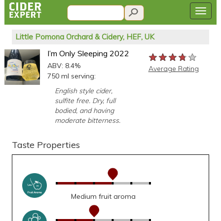
Little Pomona Orchard & Cidery, HEF, UK
I’m Only Sleeping 2022
★★★★★
★★★★★
★★★★★
ABV: 8.4%
Average Rating
750 ml serving:
English style cider,
sulfite free. Dry, full
bodied, and having
moderate bitterness.
Taste Properties
Medium fruit aroma