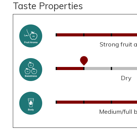
Taste Properties
Strong fruit
Dry
Medium/full 