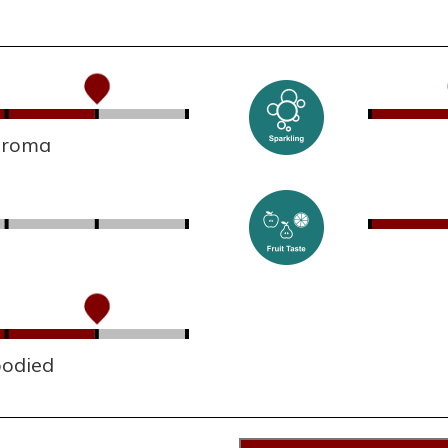
 aroma
bodied