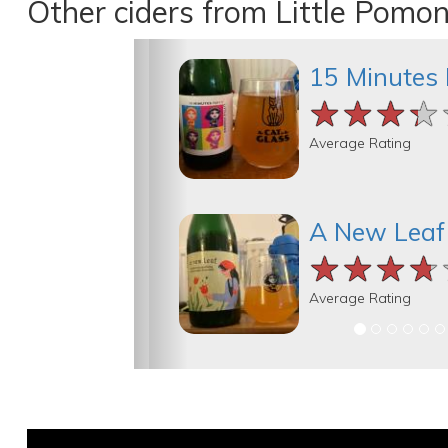
Other ciders from Little Pomo
15 Minutes 
★★★★
★★★★
★★★★
Average Rating
A New Leaf
★★★★
★★★★
★★★★
Average Rating