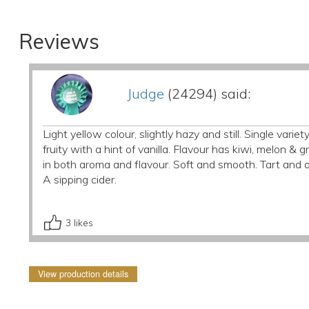
Reviews
Judge
(24294) said:
Light yellow colour, slightly hazy and still. Single vari
fruity with a hint of vanilla. Flavour has kiwi, melon 
in both aroma and flavour. Soft and smooth. Tart and a
A sipping cider.
3
likes
View production details