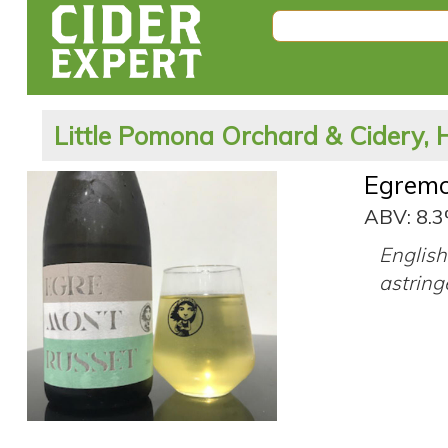
Little Pomona Orchard & Cidery, 
Egremo
ABV: 8.
English 
astring