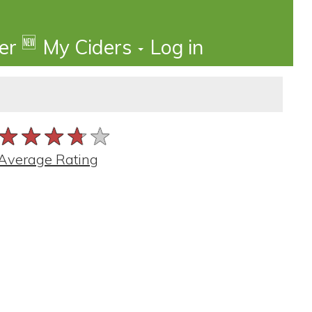
🆕
der
My Ciders
Log in
★★★★★
★★★★★
★★★★★
Average Rating