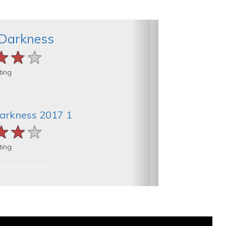
 Darkness
★★★
★★★
★★★
ting
Darkness 2017 1
★★★
★★★
★★★
ting