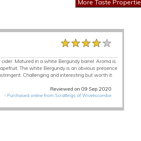
★★★★★
★★★★★
★★★★★
ety cider. Matured in a white Bergundy barrel. Aroma is
& grapefruit. The white Bergundy is an obvious presence
stringent. Challenging and interesting but worth it.
Reviewed on 09 Sep 2020
-
Purchased online from Scrattings of Wiveliscombe