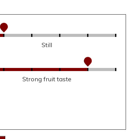
Still
Strong fruit taste