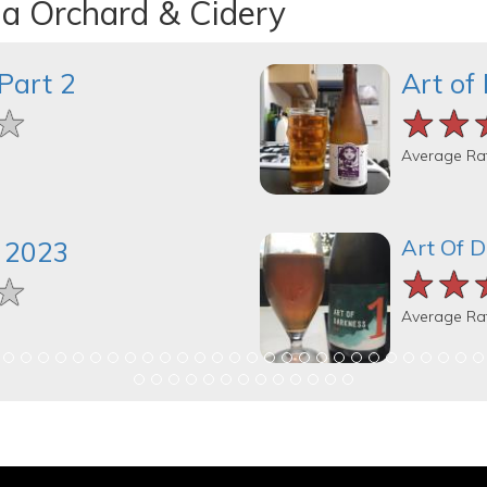
na Orchard & Cidery
Part 2
Art of
★
★
★
★★
★★
★★
Average Ra
Art Of 
 2023
★★
★★
★★
★
★
★
Average Ra