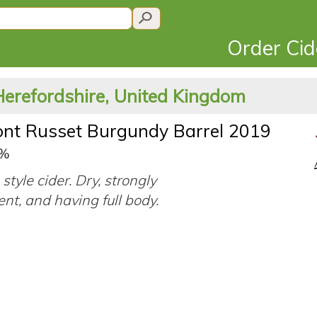
Order Ci
Herefordshire, United Kingdom
nt Russet Burgundy Barrel 2019
3%
style cider. Dry, strongly
ent, and having full body.