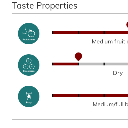
Taste Properties
Medium fruit
Dry
Medium/full 