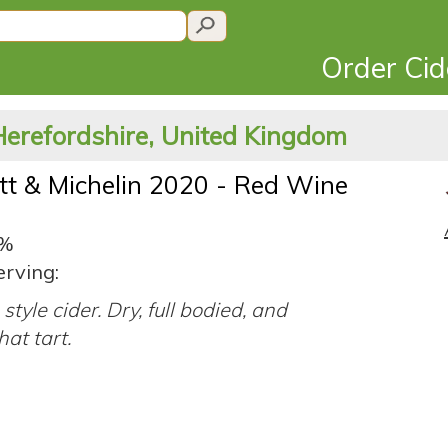
Order Ci
Herefordshire, United Kingdom
tt & Michelin 2020 - Red Wine
3%
erving:
style cider. Dry, full bodied, and
at tart.