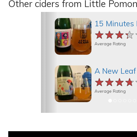
Other ciders from Little Pomo
15 Minutes 
★★★★
★★★★
★★★★
Average Rating
A New Leaf
★★★★
★★★★
★★★★
Average Rating