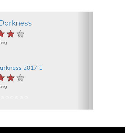
 Darkness
★★★
★★★
★★★
ting
Darkness 2017 1
★★★
★★★
★★★
ting