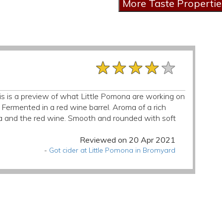
★★★★★
★★★★★
★★★★★
his is a preview of what Little Pomona are working on
. Fermented in a red wine barrel. Aroma of a rich
illa and the red wine. Smooth and rounded with soft
Reviewed on 20 Apr 2021
-
Got cider at Little Pomona in Bromyard