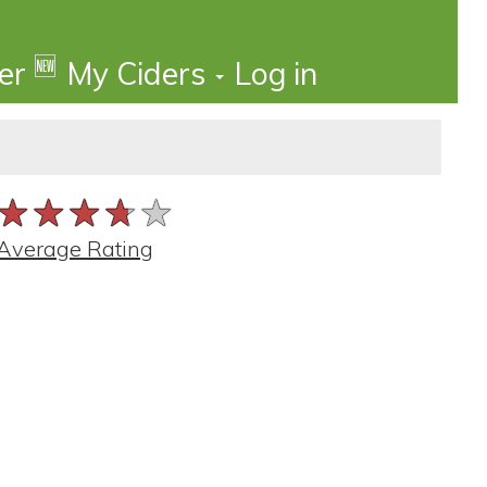
🆕
der
My Ciders
Log in
★★★★★
★★★★★
★★★★★
Average Rating