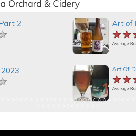
na Orchard & Cidery
Part 2
Art of
★
★
★
★★
★★
★★
Average Ra
Art Of 
 2023
★★
★★
★★
★
★
★
Average Ra