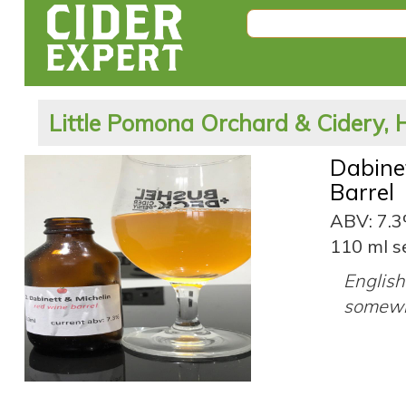
Little Pomona Orchard & Cidery, 
Dabine
Barrel
ABV: 7.
110 ml s
English 
somewh