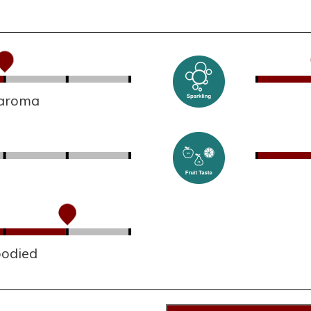
 aroma
bodied