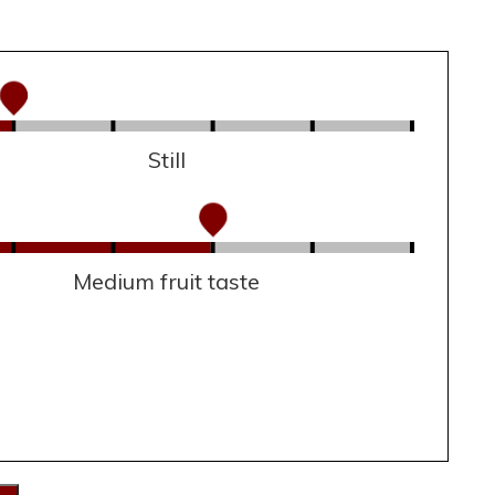
Still
Medium fruit taste