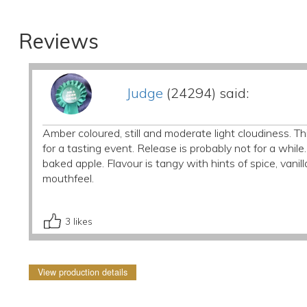
Reviews
Judge
(24294) said:
Amber coloured, still and moderate light cloudiness. T
for a tasting event. Release is probably not for a while
baked apple. Flavour is tangy with hints of spice, van
mouthfeel.
3
likes
View production details