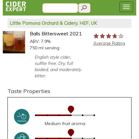
Little Pomona Orchard & Cidery, HEF, UK
Balls Bittersweet 2021
★★★★★
★★★★★
★★★★★
ABV: 7.9%
Average Rating
750 ml serving:
English style cider,
sulfite free. Dry, full
bodied, and moderately
bitter.
Taste Properties
Medium fruit aroma