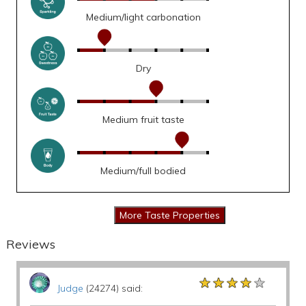
Medium/light carbonation
Dry
Medium fruit taste
Medium/full bodied
Reviews
★★★★★
★★★★★
★★★★★
Judge
(24274) said: