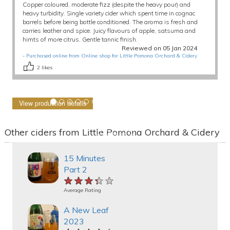
Copper coloured, moderate fizz (despite the heavy pour) and
heavy turbidity. Single variety cider which spent time in cognac
barrels before being bottle conditioned. The aroma is fresh and
carries leather and spice. Juicy flavours of apple, satsuma and
himts of more citrus. Gentle tannic finish.
Reviewed on 05 Jan 2024
-
Purchased online from Online shop for Little Pomona Orchard & Cidery
2
likes
View production details
Other ciders from Little Pomona Orchard & Cidery
15 Minutes
Part 2
★★★★★
★★★★★
★★★★★
Average Rating
A New Leaf
2023