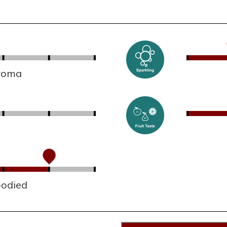
aroma
bodied