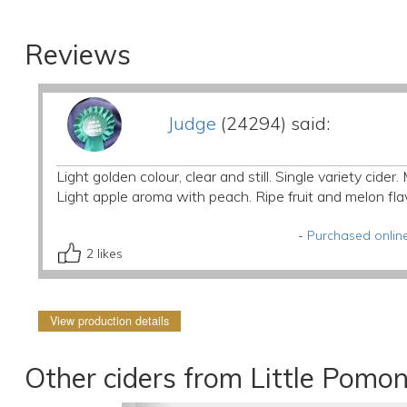
Reviews
Judge
(24294) said:
Light golden colour, clear and still. Single variety cide
Light apple aroma with peach. Ripe fruit and melon fl
-
Purchased online
2
likes
View production details
Other ciders from Little Pomo