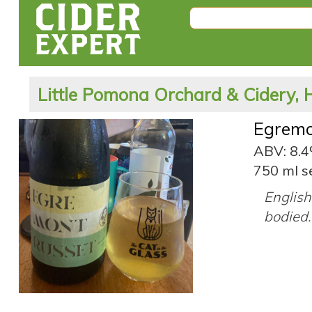
Little Pomona Orchard & Cidery, 
Egremo
ABV: 8.
750 ml s
English 
bodied.