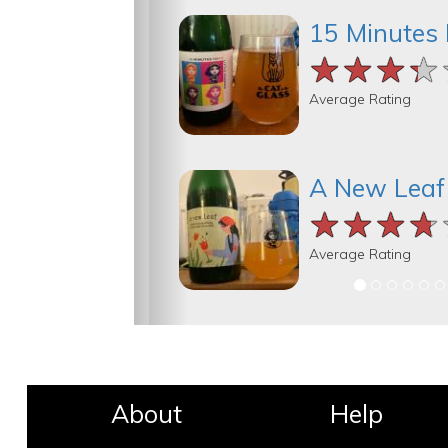
15 Minutes 
★★★★
★★★★
★★★★
Average Rating
A New Leaf
★★★★
★★★★
★★★★
Average Rating
About
Help