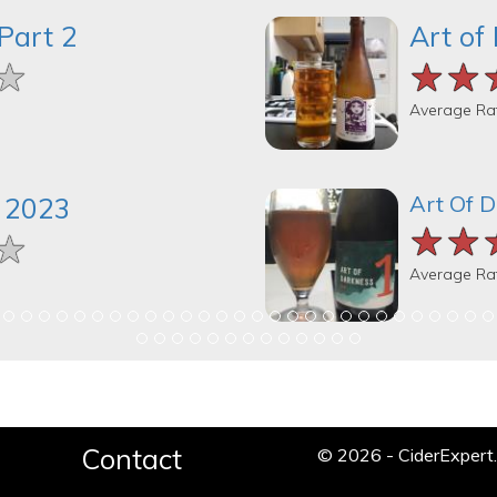
Part 2
Art of
★
★
★
★★
★★
★★
Average Ra
Art Of 
 2023
★★
★★
★★
★
★
★
Average Ra
Contact
© 2026 - CiderExper