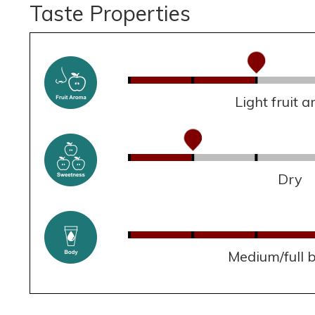
Taste Properties
Light fruit 
Dry
Medium/full 