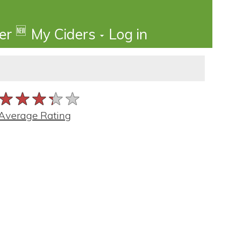
🆕
der
My Ciders
Log in
★★★★★
★★★★★
★★★★★
Average Rating