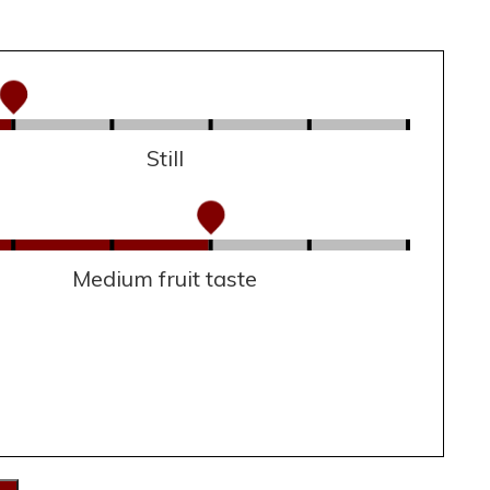
Still
Medium fruit taste