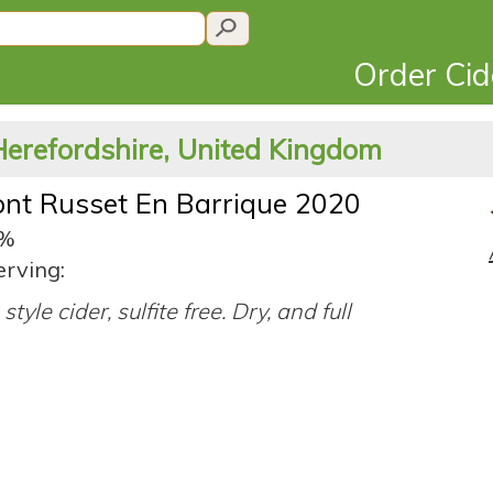
Order Ci
Herefordshire, United Kingdom
nt Russet En Barrique 2020
4%
erving:
style cider, sulfite free. Dry, and full