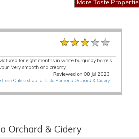
★★★★★
★★★★★
★★★★★
r. Matured for eight months in white burgundy barrels.
avour. Very smooth and creamy.
Reviewed on 08 Jul 2023
 from Online shop for Little Pomona Orchard & Cidery
na Orchard & Cidery