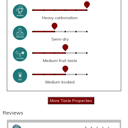
Heavy carbonation
Semi-dry
Medium fruit taste
Medium bodied
Reviews