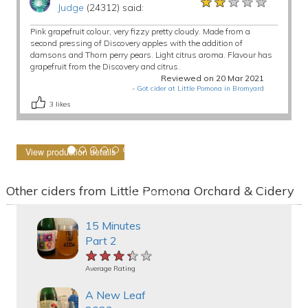
★★★★★
★★★★★
★★★★★
Judge
(24312) said:
Pink grapefruit colour, very fizzy pretty cloudy. Made from a
second pressing of Discovery apples with the addition of
damsons and Thorn perry pears. Light citrus aroma. Flavour has
grapefruit from the Discovery and citrus.
Reviewed on 20 Mar 2021
-
Got cider at Little Pomona in Bromyard
3
likes
View production details
Other ciders from Little Pomona Orchard & Cidery
15 Minutes
Part 2
★★★★★
★★★★★
★★★★★
Average Rating
A New Leaf