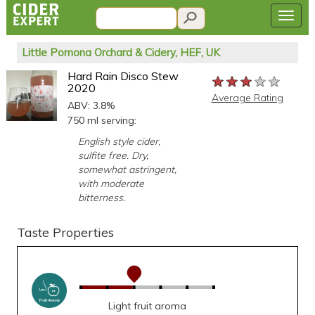
Little Pomona Orchard & Cidery, HEF, UK
Hard Rain Disco Stew
★★★★★
★★★★★
★★★★★
2020
Average Rating
ABV: 3.8%
750 ml serving:
English style cider,
sulfite free. Dry,
somewhat astringent,
with moderate
bitterness.
Taste Properties
Light fruit aroma