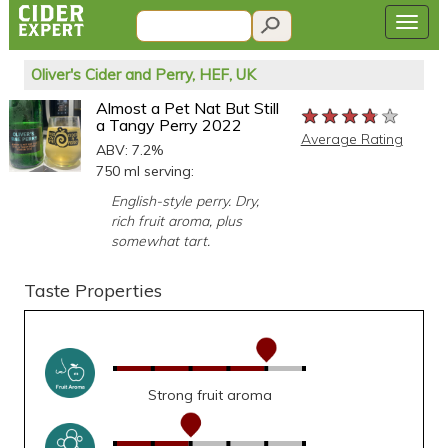
Oliver's Cider and Perry, HEF, UK
Almost a Pet Nat But Still
★★★★★
★★★★★
★★★★★
a Tangy Perry 2022
Average Rating
ABV: 7.2%
750 ml serving:
English-style perry. Dry,
rich fruit aroma, plus
somewhat tart.
Taste Properties
Strong fruit aroma