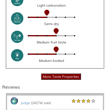
Light carbonation
Semi-dry
Medium fruit taste
Medium bodied
Reviews
★★★★★
★★★★★
★★★★★
Judge
(24274) said: