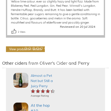
Yellow lime colour, ever so slightly hazy and light fizz. Made from
Blakeney Red, Red Longdon, Gin, Red Pear, Winnall's Longdon,
Hendre Huffcap, Brandy, and Butt. It has been bottled with
fermentable pear sugars remaining to give a gentle conditioning in
bottle. Citrus, gooseberries and melon in the aroma. Soft
mouthfeel and flavours of elderflower and possibly ginger.
Reviewed on 20 Jul 2024
2
likes
View production details
Other ciders from Oliver's Cider and Perry
Almost a Pet
Nat but Still a
Juicy Perry
★★★★★
★★★★★
★★★★★
Average Rating
At the hop
#10