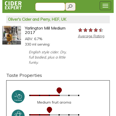
Oliver's Cider and Perry, HEF, UK
Yarlington Mill Medium
★★★★★
★★★★★
★★★★★
2017
Average Rating
ABV: 6.7%
330 ml serving:
English style cider. Dry,
full bodied, plus a little
funky.
Taste Properties
Medium fruit aroma