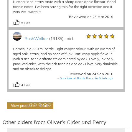
Nice oak and straw taste with a sharp clean apple flavour. Good
tannin notes. I’ve been saving this for the right occasion and it
was well worth it!
Reviewed on 23 Mar 2019
5
likes
★★★★★
★★★★★
★★★★★
BushWalker
(13135) said:
Comes in a 330 ml bottle. Light copper colour, with an aroma of
aged oak, straw, and an edge of funk. Tart, crisp apple flavour,
with a rich, tannic aftertaste dominated by oak. Lovely, lovingly-
produced cider, with the rich tannins and oak I love. Very drinkable,
and an absolute delight.
Reviewed on 24 Sep 2018
-
Got cider at Bottle Baron in Edinburgh
4
likes
View production details
Other ciders from Oliver's Cider and Perry