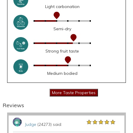
Light carbonation
Semi-dry
Strong fruit taste
Medium bodied
Reviews
★★★★★
★★★★★
★★★★★
Judge
(24273) said: