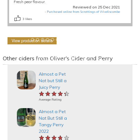
Fresh pear flavour.
Reviewed on 25 Dec 2021
-
Purchased online from Scrattings of Wiveliscombe
3
likes
View production details
Other ciders from Oliver's Cider and Perry
Almost a Pet
Nat but Still a
Juicy Perry
★★★★★
★★★★★
★★★★★
Average Rating
Almost a Pet
Nat But Still a
Tangy Perry
2022
★★★★★
★★★★★
★★★★★