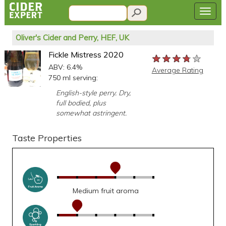
Oliver's Cider and Perry, HEF, UK
Fickle Mistress 2020
★★★★★
★★★★★
★★★★★
ABV: 6.4%
Average Rating
750 ml serving:
English-style perry. Dry,
full bodied, plus
somewhat astringent.
Taste Properties
Medium fruit aroma