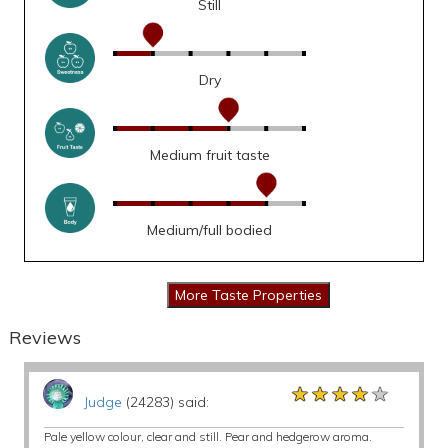
Still
Dry
Medium fruit taste
Medium/full bodied
Reviews
★★★★★
★★★★★
★★★★★
Judge
(24283) said:
Pale yellow colour, clear and still. Pear and hedgerow aroma.