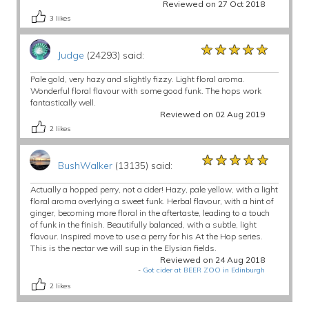
Reviewed on 27 Oct 2018
3
likes
★★★★★
★★★★★
★★★★★
Judge
(24293) said:
Pale gold, very hazy and slightly fizzy. Light floral aroma.
Wonderful floral flavour with some good funk. The hops work
fantastically well.
Reviewed on 02 Aug 2019
2
likes
★★★★★
★★★★★
★★★★★
BushWalker
(13135) said:
Actually a hopped perry, not a cider! Hazy, pale yellow, with a light
floral aroma overlying a sweet funk. Herbal flavour, with a hint of
ginger, becoming more floral in the aftertaste, leading to a touch
of funk in the finish. Beautifully balanced, with a subtle, light
flavour. Inspired move to use a perry for his At the Hop series.
This is the nectar we will sup in the Elysian fields.
Reviewed on 24 Aug 2018
-
Got cider at BEER ZOO in Edinburgh
2
likes