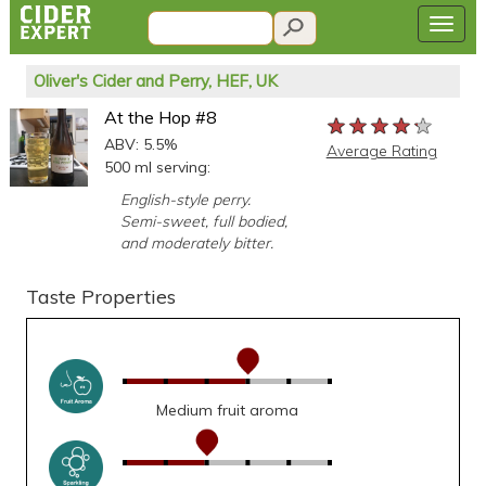
Oliver's Cider and Perry, HEF, UK
At the Hop #8
★★★★★
★★★★★
★★★★★
ABV: 5.5%
Average Rating
500 ml serving:
English-style perry.
Semi-sweet, full bodied,
and moderately bitter.
Taste Properties
Medium fruit aroma