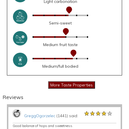
Light carbonation
Semi-sweet
Medium fruit taste
Medium/full bodied
Reviews
★★★★★
★★★★★
★★★★★
GreggOgorzelec
(1441) said:
Good balance of hops and sweetness.