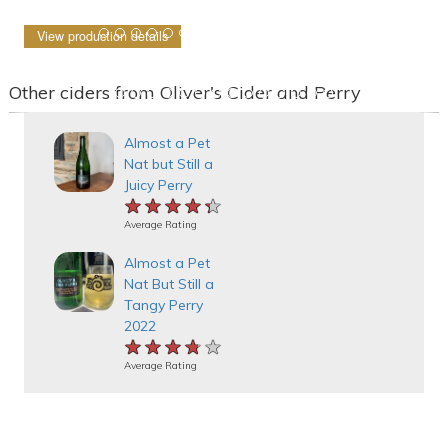
View production details
Other ciders from Oliver's Cider and Perry
Almost a Pet
Nat but Still a
Juicy Perry
★★★★★
★★★★★
★★★★★
Average Rating
Almost a Pet
Nat But Still a
Tangy Perry
2022
★★★★★
★★★★★
★★★★★
Average Rating