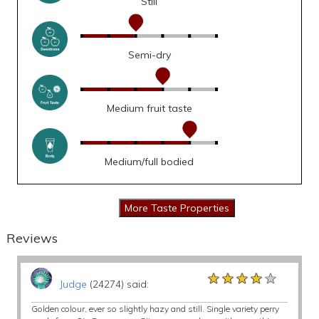
Still
Semi-dry
Medium fruit taste
Medium/full bodied
Reviews
★★★★★
★★★★★
★★★★★
Judge
(24274) said:
Golden colour, ever so slightly hazy and still. Single variety perry