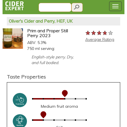
Oliver's Cider and Perry, HEF, UK
Prim and Proper Still
★★★★★
★★★★★
★★★★★
Perry 2023
Average Rating
ABV: 5.3%
750 ml serving:
English-style perry. Dry,
and full bodied.
Taste Properties
Medium fruit aroma