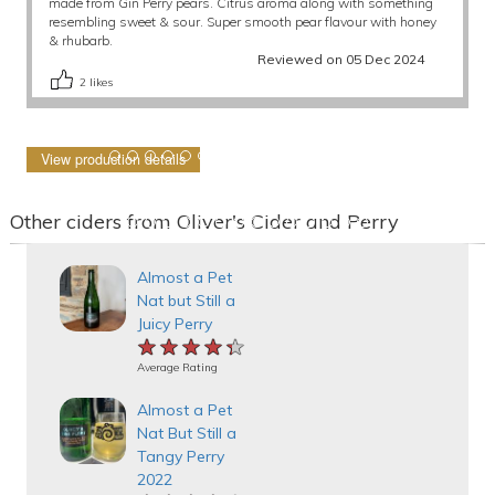
made from Gin Perry pears. Citrus aroma along with something
resembling sweet & sour. Super smooth pear flavour with honey
& rhubarb.
Reviewed on 05 Dec 2024
2
likes
View production details
Other ciders from Oliver's Cider and Perry
Almost a Pet
Nat but Still a
Juicy Perry
★★★★★
★★★★★
★★★★★
Average Rating
Almost a Pet
Nat But Still a
Tangy Perry
2022