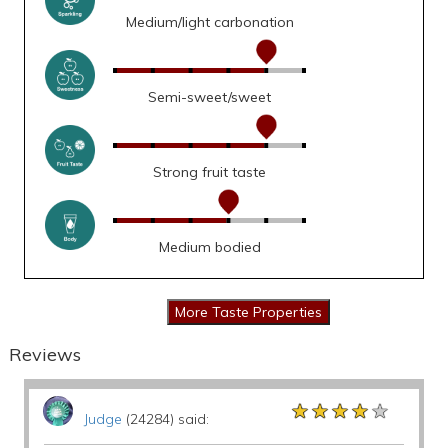
Medium/light carbonation
Semi-sweet/sweet
Strong fruit taste
Medium bodied
Reviews
★★★★★
★★★★★
★★★★★
Judge
(24284) said: