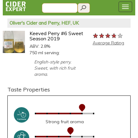
Oliver's Cider and Perry, HEF, UK
Keeved Perry #6 Sweet
★★★★★
★★★★★
★★★★★
Season 2019
Average Rating
ABV: 2.8%
750 ml serving:
English-style perry.
Sweet, with rich fruit
aroma.
Taste Properties
Strong fruit aroma