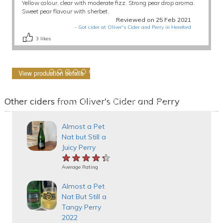
Yellow colour, clear with moderate fizz. Strong pear drop aroma.
Sweet pear flavour with sherbet.
Reviewed on 25 Feb 2021
-
Got cider at Oliver's Cider and Perry in Hereford
3
likes
View production details
Other ciders from Oliver's Cider and Perry
Almost a Pet
Nat but Still a
Juicy Perry
★★★★★
★★★★★
★★★★★
Average Rating
Almost a Pet
Nat But Still a
Tangy Perry
2022