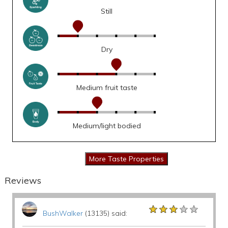
Still
Dry
Medium fruit taste
Medium/light bodied
Reviews
★★★★★
★★★★★
★★★★★
BushWalker
(13135) said: