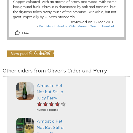
Copper-coloured, with an aroma of straw and wood, with some
background funk. Flavour is dominated by oak and tannins, but
the dryness takes away much of the promise. Drinkable, but not
great, especially by Oliver's standards.
Reviewed on 12 Mar 2018
-
Got cider at Hereford Cider Museum Trust in Hereford
1
like
View production details
Other ciders from Oliver's Cider and Perry
Almost a Pet
Nat but Still a
Juicy Perry
★★★★★
★★★★★
★★★★★
Average Rating
Almost a Pet
Nat But Still a