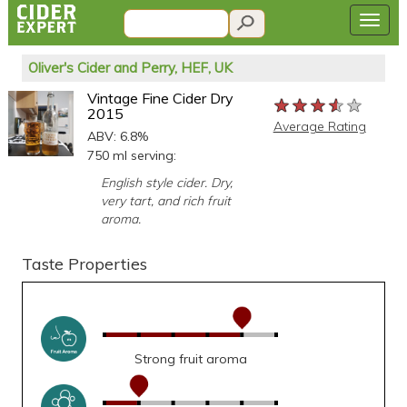
Oliver's Cider and Perry, HEF, UK
Vintage Fine Cider Dry
★★★★★
★★★★★
★★★★★
2015
Average Rating
ABV: 6.8%
750 ml serving:
English style cider. Dry,
very tart, and rich fruit
aroma.
Taste Properties
Strong fruit aroma