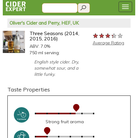
Oliver's Cider and Perry, HEF, UK
Three Seasons (2014,
★★★★★
★★★★★
★★★★★
2015, 2016)
Average Rating
ABV: 7.0%
750 ml serving:
English style cider. Dry,
somewhat sour, and a
little funky.
Taste Properties
Strong fruit aroma