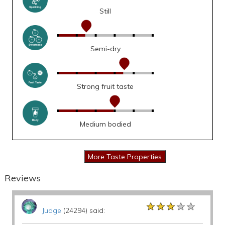
Still
Semi-dry
Strong fruit taste
Medium bodied
Reviews
★★★★★
★★★★★
★★★★★
Judge
(24294) said: