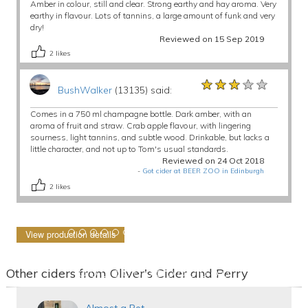
Amber in colour, still and clear. Strong earthy and hay aroma. Very
earthy in flavour. Lots of tannins, a large amount of funk and very
dry!
Reviewed on 15 Sep 2019
2
likes
★★★★★
★★★★★
★★★★★
BushWalker
(13135) said:
Comes in a 750 ml champagne bottle. Dark amber, with an
aroma of fruit and straw. Crab apple flavour, with lingering
sourness, light tannins, and subtle wood. Drinkable, but lacks a
little character, and not up to Tom's usual standards.
Reviewed on 24 Oct 2018
-
Got cider at BEER ZOO in Edinburgh
2
likes
View production details
Other ciders from Oliver's Cider and Perry