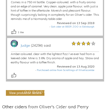
Comes in a 750 ml bottle. Copper-coloured, with a fruity aroma
and an edge of caramel. Very clean, apple juice flavour, with just a
hint of toffee in the aftertaste. Moreish and pleasant flavour,
though surprisingly lacking in complexity for an Oliver's cider. This
reminds me of a Normandy table cider.
Reviewed on 13 Sep 2018
-
Got cider at BEER ZOO in Edinburgh
1
like
★★★★★
★★★★★
★★★★★
Judge
(24294) said:
Amber coloured, clear with the lightest fizz I’ve ever had from a
keeved cider. Mine is 3.6%. Dry aroma of apple and hay. Straw and
earthy flavour with a toffee finish.
Reviewed on 13 Aug 2020
-
Purchased online from Scrattings of Wiveliscombe
View production details
Other ciders from Oliver's Cider and Perry