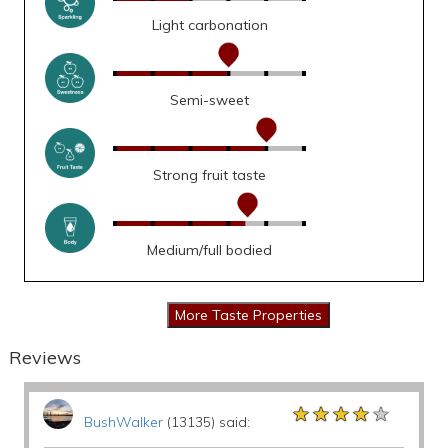
Light carbonation
Semi-sweet
Strong fruit taste
Medium/full bodied
Reviews
★★★★★
★★★★★
★★★★★
BushWalker
(13135) said: