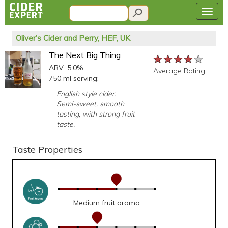
Oliver's Cider and Perry, HEF, UK
The Next Big Thing
★★★★★
★★★★★
★★★★★
ABV: 5.0%
Average Rating
750 ml serving:
English style cider.
Semi-sweet, smooth
tasting, with strong fruit
taste.
Taste Properties
Medium fruit aroma