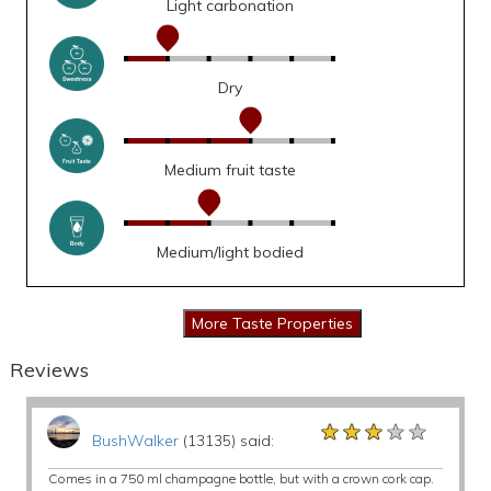
Light carbonation
Dry
Medium fruit taste
Medium/light bodied
Reviews
★★★★★
★★★★★
★★★★★
BushWalker
(13135) said:
Comes in a 750 ml champagne bottle, but with a crown cork cap.