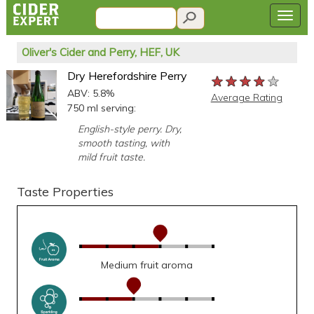
Oliver's Cider and Perry, HEF, UK
Dry Herefordshire Perry
★★★★★
★★★★★
★★★★★
ABV: 5.8%
Average Rating
750 ml serving:
English-style perry. Dry,
smooth tasting, with
mild fruit taste.
Taste Properties
Medium fruit aroma