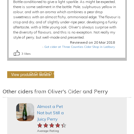
Bottle conditioned to give a light sparkle. As might be expected,
there is some sediment in the bottle. Pale, sulphurous yellow in
colour, and with an aroma which combines a pear drop
sweetness with an almost fishy, ammoniacal edge. The flavour is
crisp and dry, and of slightly under-ripe pear, developing a funky
aftertaste, with a little young oak. Oliver's always surprise with
the diversity of flavours, and this is no exception. Not really my
style of perry, but well-made and presented.
Reviewed on 20 Mar 2018
-
Got cider at Three Counties Cider Shop in Ledbury
3
likes
View production details
Other ciders from Oliver's Cider and Perry
Almost a Pet
Nat but Still a
Juicy Perry
★★★★★
★★★★★
★★★★★
Average Rating