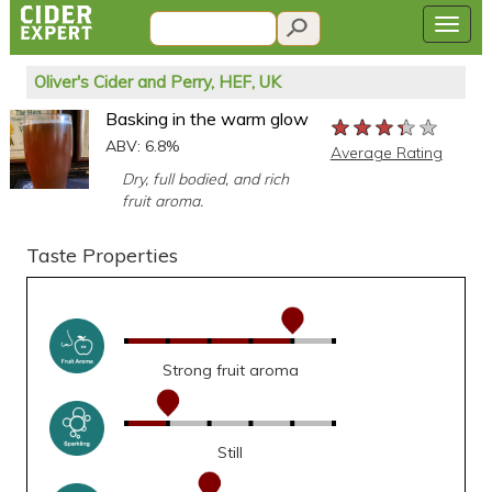
Oliver's Cider and Perry, HEF, UK
Basking in the warm glow
★★★★★
★★★★★
★★★★★
ABV: 6.8%
Average Rating
Dry, full bodied, and rich
fruit aroma.
Taste Properties
Strong fruit aroma
Still