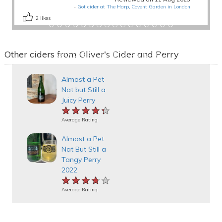
-
Got cider at The Harp, Covent Garden in London
2
likes
Other ciders from Oliver's Cider and Perry
Almost a Pet
Nat but Still a
Juicy Perry
★★★★★
★★★★★
★★★★★
Average Rating
Almost a Pet
Nat But Still a
Tangy Perry
2022
★★★★★
★★★★★
★★★★★
Average Rating