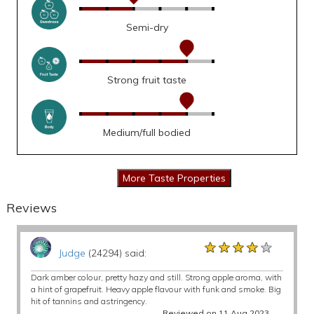
Semi-dry
Strong fruit taste
Medium/full bodied
Reviews
★★★★★
★★★★★
★★★★★
Judge
(24294) said:
Dark amber colour, pretty hazy and still. Strong apple aroma, with
a hint of grapefruit. Heavy apple flavour with funk and smoke. Big
hit of tannins and astringency.
Reviewed on 11 Aug 2023