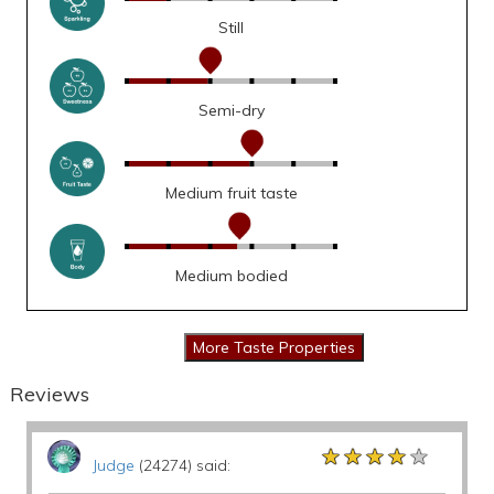
Still
Semi-dry
Medium fruit taste
Medium bodied
Reviews
★★★★★
★★★★★
★★★★★
Judge
(24274) said: