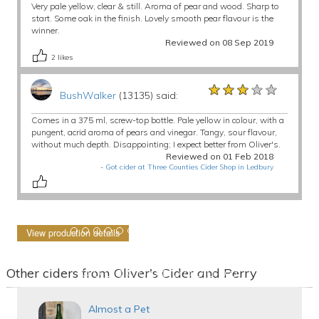
Very pale yellow, clear & still. Aroma of pear and wood. Sharp to
start. Some oak in the finish. Lovely smooth pear flavour is the
winner.
Reviewed on 08 Sep 2019
2
likes
★★★★★
★★★★★
★★★★★
BushWalker
(13135) said:
Comes in a 375 ml, screw-top bottle. Pale yellow in colour, with a
pungent, acrid aroma of pears and vinegar. Tangy, sour flavour,
without much depth. Disappointing; I expect better from Oliver's.
Reviewed on 01 Feb 2018
-
Got cider at Three Counties Cider Shop in Ledbury
View production details
Other ciders from Oliver's Cider and Perry
Almost a Pet