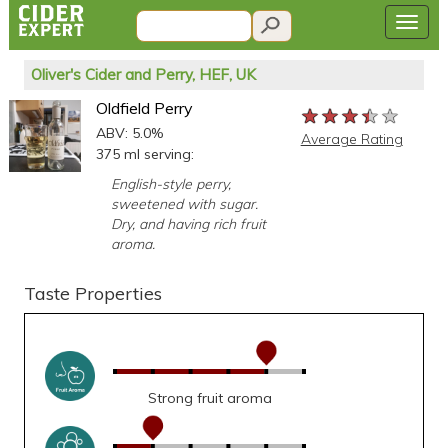
Oliver's Cider and Perry, HEF, UK
Oldfield Perry
★★★★★
★★★★★
★★★★★
ABV: 5.0%
Average Rating
375 ml serving:
English-style perry,
sweetened with sugar.
Dry, and having rich fruit
aroma.
Taste Properties
Strong fruit aroma