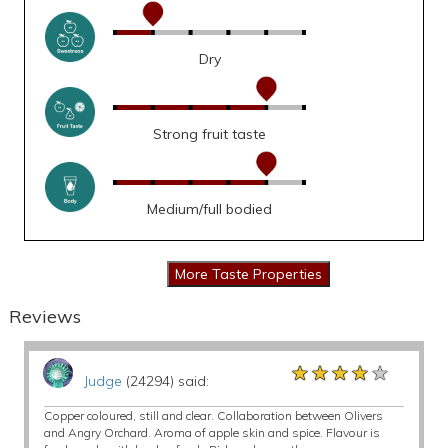
Dry
Strong fruit taste
Medium/full bodied
Reviews
★★★★★
★★★★★
★★★★★
Judge
(24294) said:
Copper coloured, still and clear. Collaboration between Olivers
and Angry Orchard. Aroma of apple skin and spice. Flavour is