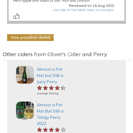
fresh apple with loads of oak. Rich and smooth.
Reviewed on 16 Aug 2020
-
Got cider at The Solent Cellar in Lymington
View production details
Other ciders from Oliver's Cider and Perry
Almost a Pet
Nat but Still a
Juicy Perry
★★★★★
★★★★★
★★★★★
Average Rating
Almost a Pet
Nat But Still a
Tangy Perry
2022
★★★★★
★★★★★
★★★★★