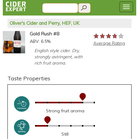
Oliver's Cider and Perry, HEF, UK
Gold Rush #8
★★★★★
★★★★★
★★★★★
ABV: 6.5%
Average Rating
English style cider. Dry,
strongly astringent, with
rich fruit aroma.
Taste Properties
Strong fruit aroma
Still