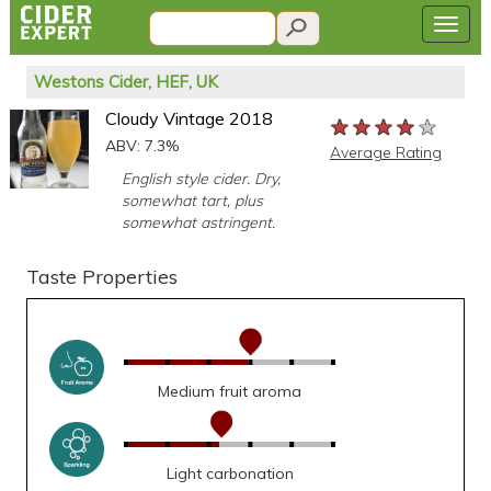
Westons Cider, HEF, UK
Cloudy Vintage 2018
★★★★★
★★★★★
★★★★★
ABV: 7.3%
Average Rating
English style cider. Dry,
somewhat tart, plus
somewhat astringent.
Taste Properties
Medium fruit aroma
Light carbonation