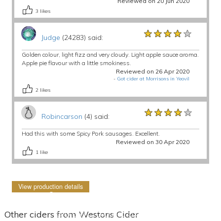
Reviewed on 20 Jun 2020
3
likes
★★★★★
★★★★★
★★★★★
Judge
(24283) said:
Golden colour, light fizz and very cloudy. Light apple sauce aroma.
Apple pie flavour with a little smokiness.
Reviewed on 26 Apr 2020
-
Got cider at Morrisons in Yeovil
2
likes
★★★★★
★★★★★
★★★★★
Robincarson
(4) said:
Had this with some Spicy Pork sausages. Excellent.
Reviewed on 30 Apr 2020
1
like
View production details
Other ciders from Westons Cider