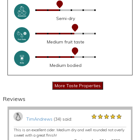
Semi-dry
Medium fruit taste
Medium bodied
Reviews
★★★★★
★★★★★
★★★★★
TimAndrews
(34) said:
This is an excellent cider. Medium dry and well rounded not overly
sweet with a great finish!