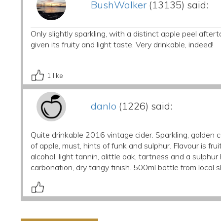
BushWalker
(13135) said:
Only slightly sparkling, with a distinct apple peel after
given its fruity and light taste. Very drinkable, indeed!
1
like
danlo
(1226) said:
Quite drinkable 2016 vintage cider. Sparkling, golden 
of apple, must, hints of funk and sulphur. Flavour is f
alcohol, light tannin, alittle oak, tartness and a sulph
carbonation, dry tangy finish. 500ml bottle from local 