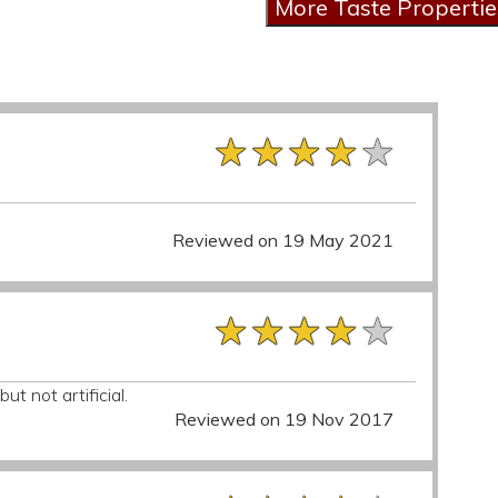
★★★★★
★★★★★
★★★★★
Reviewed on 19 May 2021
★★★★★
★★★★★
★★★★★
but not artificial.
Reviewed on 19 Nov 2017