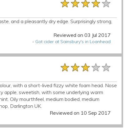
★★★★★
★★★★★
★★★★★
taste, and a pleasantly dry edge. Surprisingly strong,
Reviewed on 03 Jul 2017
-
Got cider at Sainsbury's in Loanhead
★★★★★
★★★★★
★★★★★
colour, with a short-lived fizzy white foam head. Nose
ruity apple, sweetish, with some underlying warm
ur hint. Oily mourthfeel, medium bodied, medium
shop, Darlington UK.
Reviewed on 10 Sep 2017