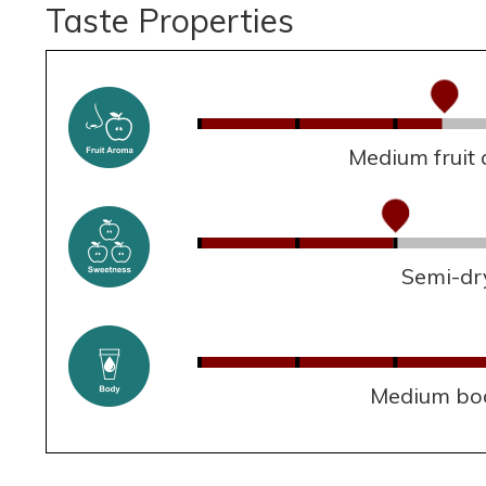
Taste Properties
Medium fruit
Semi-dr
Medium bo