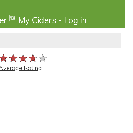
🆕
der
My Ciders
Log in
★★★★★
★★★★★
★★★★★
Average Rating