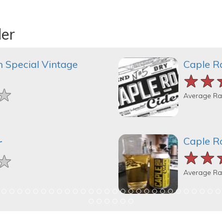
der
 Special Vintage
Caple R
★★
★★
★★
★
★
★
Average Ra
Caple R
r
★★
★★
★★
★
★
★
Average Ra