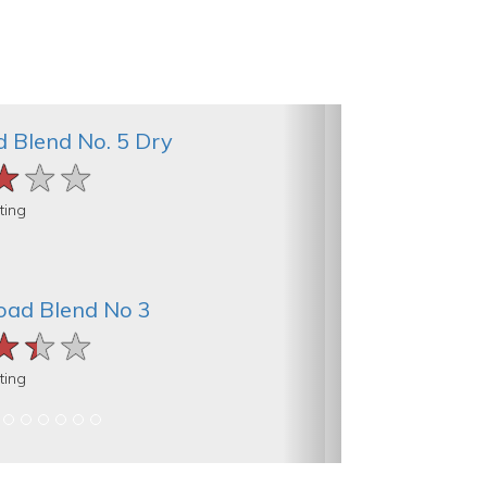
d Blend No. 5 Dry
★★★
★★★
★★★
ting
oad Blend No 3
★★★
★★★
★★★
ting