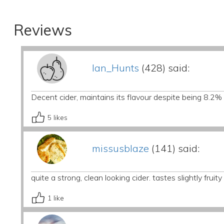
Reviews
Ian_Hunts
(428) said:
Decent cider, maintains its flavour despite being 8.2%
5
likes
missusblaze
(141) said:
quite a strong, clean looking cider. tastes slightly fruity 
1
like