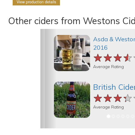
View production details
Other ciders from Westons Ci
Asda & Weston
2016
★★★★
★★★★
★★★★
Average Rating
British Cide
★★★★
★★★★
★★★★
Average Rating