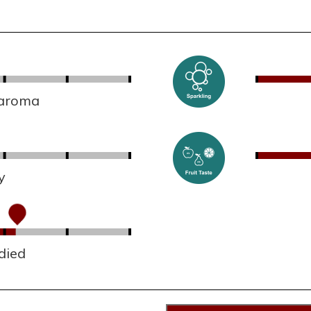
 aroma
y
died