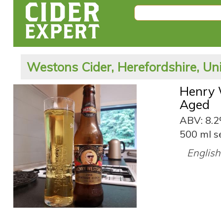
Westons Cider, Herefordshire, U
Henry 
Aged
ABV: 8.
500 ml s
English 