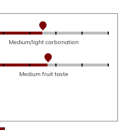
Medium/light carbonation
Medium fruit taste