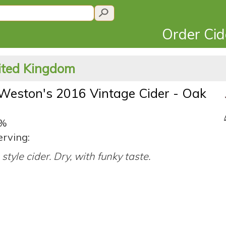
Order Ci
nited Kingdom
Weston's 2016 Vintage Cider - Oak
2%
erving:
style cider. Dry, with funky taste.