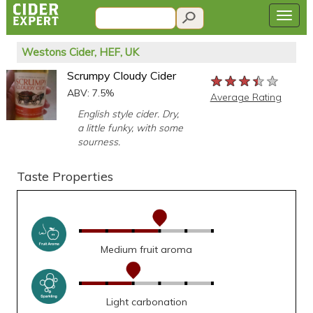
Westons Cider, HEF, UK
Scrumpy Cloudy Cider
★★★★★
★★★★★
★★★★★
ABV: 7.5%
Average Rating
English style cider. Dry,
a little funky, with some
sourness.
Taste Properties
Medium fruit aroma
Light carbonation