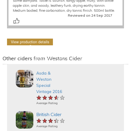
some barnyard. Taste is sourish, tangy apple, fruity, with alittle
apple skin, and woody, leathery funk, drying earthy tannin.
Medium bodied, fine carbonation, dry tannic finish. 500ml bottle.
Reviewed on 24 Sep 2017
View production details
Other ciders from Westons Cider
Asda &
Weston
Special
Vintage 2016
★★★★★
★★★★★
★★★★★
Average Rating
British Cider
★★★★★
★★★★★
★★★★★
Average Rating