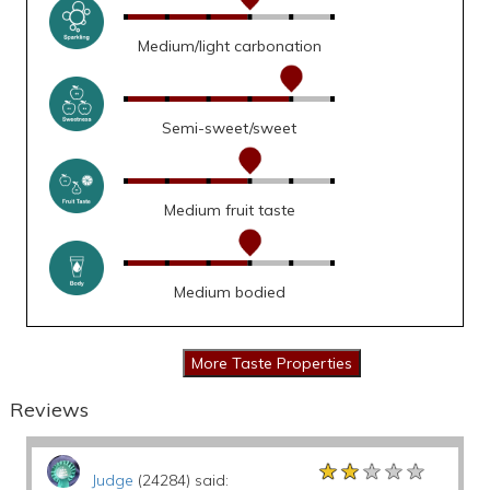
Medium/light carbonation
Semi-sweet/sweet
Medium fruit taste
Medium bodied
Reviews
★★★★★
★★★★★
★★★★★
Judge
(24284) said: