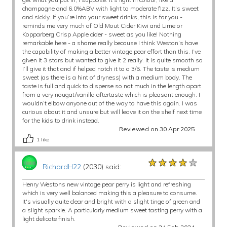
champagne and 6.0%ABV with light to moderate fizz. It’s sweet
and sickly. If you’re into your sweet drinks, this is for you -
reminds me very much of Old Mout Cider Kiwi and Lime or
Kopparberg Crisp Apple cider - sweet as you like! Nothing
remarkable here - a shame really because I think Weston’s have
the capability of making a better vintage pear effort than this. I’ve
given it 3 stars but wanted to give it 2 really. It is quite smooth so
I’ll give it that and if helped notch it to a 3/5. The taste is medium
sweet (as there is a hint of dryness) with a medium body. The
taste is full and quick to disperse so not much in the length apart
from a very nougat/vanilla aftertaste which is pleasant enough. I
wouldn’t elbow anyone out of the way to have this again. I was
curious about it and unsure but will leave it on the shelf next time
for the kids to drink instead.
Reviewed on 30 Apr 2025
1
like
★★★★★
★★★★★
★★★★★
RichardH22
(2030) said:
Henry Westons new vintage pear perry is light and refreshing
which is very well balanced making this a pleasure to consume.
It's visually quite clear and bright with a slight tinge of green and
a slight sparkle. A particularly medium sweet tasting perry with a
light delicate finish.