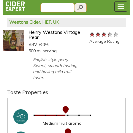
Westons Cider, HEF, UK
Henry Westons Vintage
★★★★★
★★★★★
★★★★★
Pear
Average Rating
ABV: 6.0%
500 ml serving:
English-style perry.
Sweet, smooth tasting,
and having mild fruit
taste.
Taste Properties
Medium fruit aroma