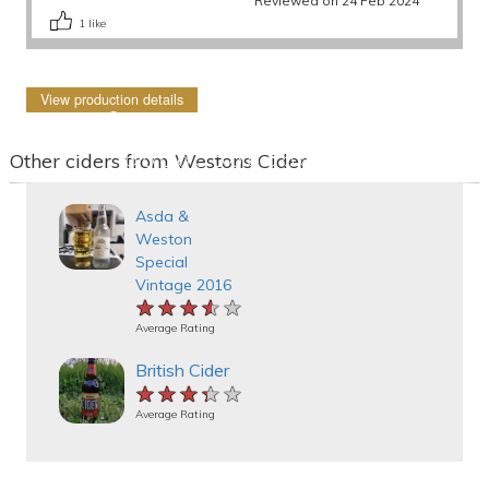
Reviewed on 24 Feb 2024
1
like
View production details
Other ciders from Westons Cider
Asda &
Weston
Special
Vintage 2016
★★★★★
★★★★★
★★★★★
Average Rating
British Cider
★★★★★
★★★★★
★★★★★
Average Rating