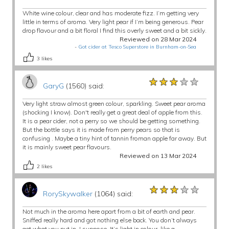
White wine colour, clear and has moderate fizz. I’m getting very
little in terms of aroma. Very light pear if I’m being generous. Pear
drop flavour and a bit floral I find this overly sweet and a bit sickly.
Reviewed on 28 Mar 2024
-
Got cider at Tesco Superstore in Burnham-on-Sea
3
likes
★★★★★
★★★★★
★★★★★
GaryG
(1560) said:
Very light straw almost green colour, sparkling. Sweet pear aroma
(shocking I know). Don't really get a great deal of apple from this.
It is a pear cider, not a perry so we should be getting something.
But the bottle says it is made from perry pears so that is
confusing . Maybe a tiny hint of tannin froman apple far away. But
it is mainly sweet pear flavours.
Reviewed on 13 Mar 2024
2
likes
★★★★★
★★★★★
★★★★★
RorySkywalker
(1064) said:
Not much in the aroma here apart from a bit of earth and pear.
Sniffed really hard and got nothing else back. You don’t always
get what you put in, I suppose. It’s light in colour, like a