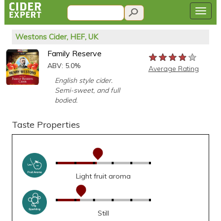
Westons Cider, HEF, UK
Family Reserve
★★★★★
★★★★★
★★★★★
ABV: 5.0%
Average Rating
English style cider.
Semi-sweet, and full
bodied.
Taste Properties
Light fruit aroma
Still