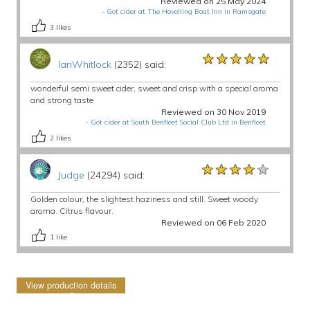
Reviewed on 25 May 2024
-
Got cider at The Hovelling Boat Inn in Ramsgate
3
likes
★★★★★
★★★★★
★★★★★
IanWhitlock
(2352) said:
wonderful semi sweet cider, sweet and crisp with a special aroma
and strong taste
Reviewed on 30 Nov 2019
-
Got cider at South Benfleet Social Club Ltd in Benfleet
2
likes
★★★★★
★★★★★
★★★★★
Judge
(24294) said:
Golden colour, the slightest haziness and still. Sweet woody
aroma. Citrus flavour.
Reviewed on 06 Feb 2020
1
like
View production details