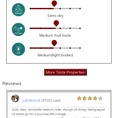
Semi-dry
Medium fruit taste
Medium/light bodied
Reviews
★★★★★
★★★★★
★★★★★
cidrtikmick
(3731) said:
Gold, clear, drinkable medium cider, though all things being equal
I'd rather go for a punchier 8% Vintage.