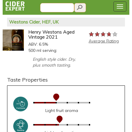
Westons Cider, HEF, UK
Henry Westons Aged
★★★★★
★★★★★
★★★★★
Vintage 2021
Average Rating
ABV: 6.5%
500 ml serving:
English style cider. Dry,
plus smooth tasting.
Taste Properties
Light fruit aroma