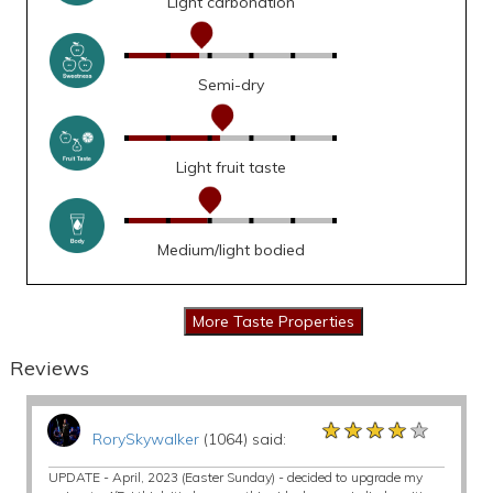
Light carbonation
Semi-dry
Light fruit taste
Medium/light bodied
Reviews
★★★★★
★★★★★
★★★★★
RorySkywalker
(1064) said:
UPDATE - April, 2023 (Easter Sunday) - decided to upgrade my