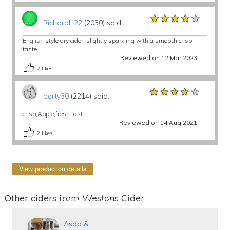
★★★★★
★★★★★
★★★★★
RichardH22
(2030) said:
English style dry cider, slightly sparkling with a smooth crisp
taste.
Reviewed on 12 Mar 2023
2
likes
★★★★★
★★★★★
★★★★★
berty30
(2214) said:
crisp,Apple,fresh tast
Reviewed on 14 Aug 2021
2
likes
View production details
Other ciders from Westons Cider
Asda &