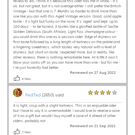
review to 4/5. I think it’s because this cider has me in limbo - it’s
ok, but not great, but it’s not average either. I still prefer the British
Vintage - but that one is 7.4%ABV so harder to drink more than
one like you can with this Aged Vintage version. Good, solid apple
taste - it’s light but funky on the nose. It’s ‘aged’ and kept ‘up to
180 days’ - to be honest, it tastes like a glorified bottle of Sxollie
Golden Delicious (South African). Light fizz, champagne colour -
you could drink this one as a session cider. Edge of dryness on
first taste followed by a long length of tartness on the palate and
a lingering sweetness, which tastes very natural with a level of
dryness, but short on taste. I expected more, but in reality, like
other reviews, there is nothing remarkable here. At 6.5% it won’t
blow your socks off so you can have more than one - but for me -
I’ve just honestly had better.
Reviewed on 27 Aug 2022
4
likes
★★★★★
★★★★★
★★★★★
RedTed
(2650) said:
It is light, crisp with a slight tartness. This is an enjoyable cider
but I have to say it is unremarkable. I would love to receive a case
of it as a gift but would I buy myself a case of it ahead of other
ciders, probably not.
Reviewed on 21 Sep 2021
3
likes