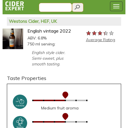
Westons Cider, HEF, UK
English vintage 2022
★★★★★
★★★★★
★★★★★
ABV: 6.8%
Average Rating
750 ml serving:
English style cider.
Semi-sweet, plus
smooth tasting.
Taste Properties
Medium fruit aroma