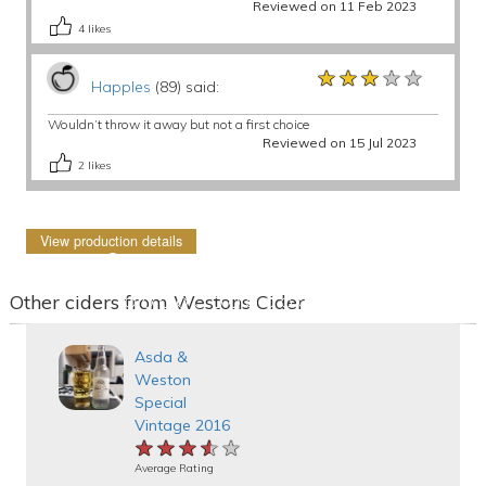
Reviewed on 11 Feb 2023
4
likes
★★★★★
★★★★★
★★★★★
Happles
(89) said:
Wouldn’t throw it away but not a first choice
Reviewed on 15 Jul 2023
2
likes
View production details
Other ciders from Westons Cider
Asda &
Weston
Special
Vintage 2016
★★★★★
★★★★★
★★★★★
Average Rating