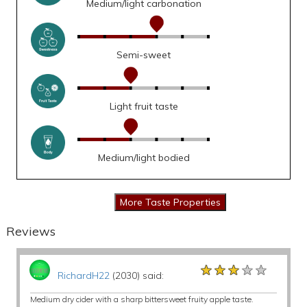
Medium/light carbonation
Semi-sweet
Light fruit taste
Medium/light bodied
Reviews
★★★★★
★★★★★
★★★★★
RichardH22
(2030) said:
Medium dry cider with a sharp bittersweet fruity apple taste.