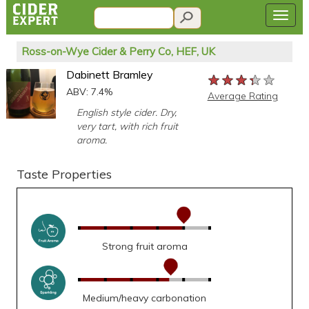
Ross-on-Wye Cider & Perry Co, HEF, UK
Dabinett Bramley
★★★★★
★★★★★
★★★★★
ABV: 7.4%
Average Rating
English style cider. Dry,
very tart, with rich fruit
aroma.
Taste Properties
Strong fruit aroma
Medium/heavy carbonation