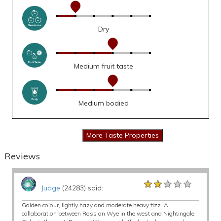
Dry
Medium fruit taste
Medium bodied
Reviews
★★★★★
★★★★★
★★★★★
Judge
(24283) said:
Golden colour, lightly hazy and moderate heavy fizz. A
collaboration between Ross on Wye in the west and Nightingale