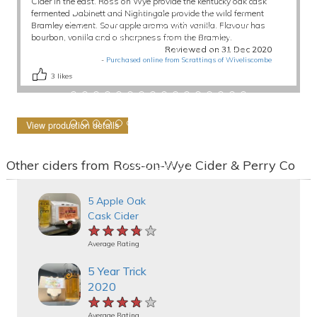
Cider in the east. Ross on Wye provide the kentucky oak cask
fermented Dabinett and Nightingale provide the wild ferment
Bramley element. Sour apple aroma with vanilla. Flavour has
bourbon, vanilla and a sharpness from the Bramley.
Reviewed on 31 Dec 2020
-
Purchased online from Scrattings of Wiveliscombe
3
likes
View production details
Other ciders from Ross-on-Wye Cider & Perry Co
5 Apple Oak
Cask Cider
★★★★★
★★★★★
★★★★★
Average Rating
5 Year Trick
2020
★★★★★
★★★★★
★★★★★
Average Rating