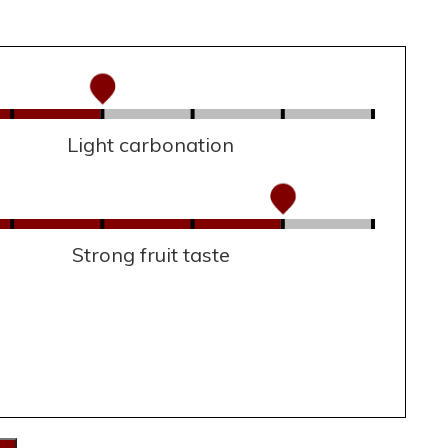
Light carbonation
Strong fruit taste