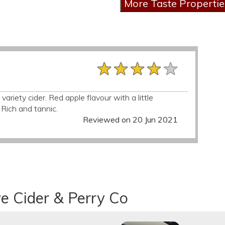
★★★★★
★★★★★
★★★★★
 variety cider. Red apple flavour with a little
 Rich and tannic.
Reviewed on 20 Jun 2021
e Cider & Perry Co