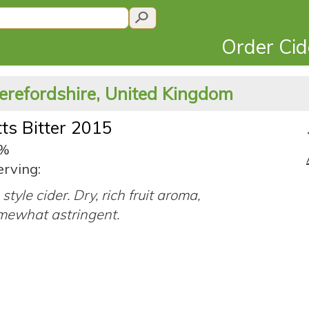
Order Ci
erefordshire, United Kingdom
ts Bitter 2015
0%
erving:
style cider. Dry, rich fruit aroma,
mewhat astringent.