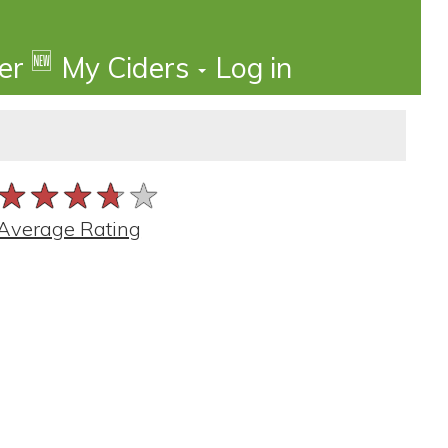
🆕
der
My Ciders
Log in
★★★★★
★★★★★
★★★★★
Average Rating