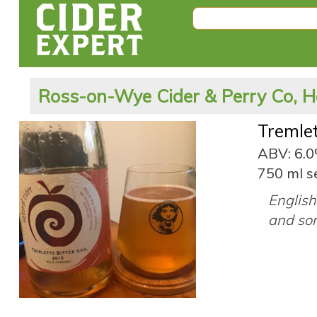
Ross-on-Wye Cider & Perry Co, H
Tremlet
ABV: 6.
750 ml s
English 
and so