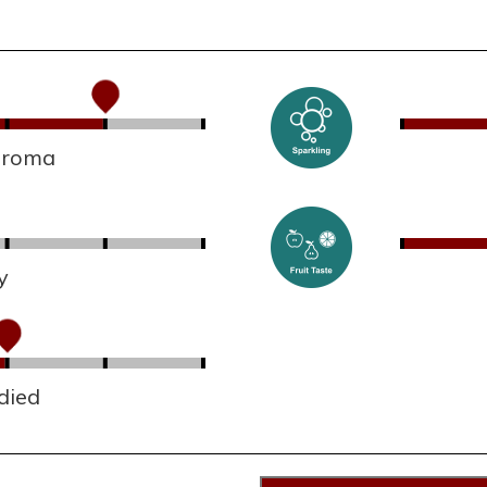
 aroma
y
died