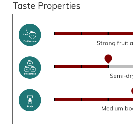
Taste Properties
Strong fruit
Semi-dr
Medium bo