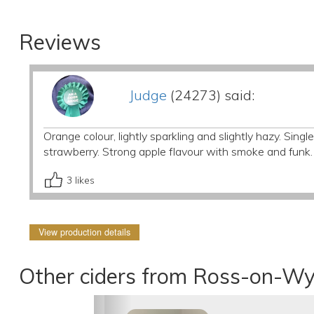
Reviews
Judge
(24273) said:
Orange colour, lightly sparkling and slightly hazy. Single
strawberry. Strong apple flavour with smoke and funk.
3
likes
View production details
Other ciders from Ross-on-Wy