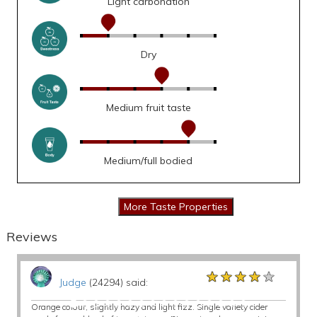
Light carbonation
Dry
Medium fruit taste
Medium/full bodied
Reviews
★★★★★
★★★★★
★★★★★
Judge
(24294) said:
Orange colour, slightly hazy and light fizz. Single variety cider