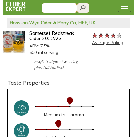
Ross-on-Wye Cider & Perry Co, HEF, UK
Somerset Redstreak
★★★★★
★★★★★
★★★★★
Cider 2022/23
Average Rating
ABV: 7.5%
500 ml serving:
English style cider. Dry,
plus full bodied.
Taste Properties
Medium fruit aroma