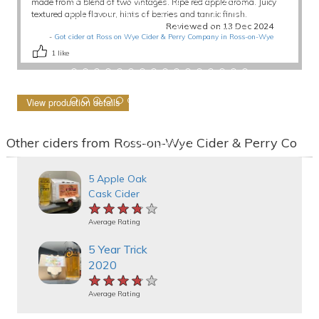
made from a blend of two vintages. Ripe red apple aroma. Juicy
textured apple flavour, hints of berries and tannic finish.
Reviewed on 13 Dec 2024
-
Got cider at Ross on Wye Cider & Perry Company in Ross-on-Wye
1
like
View production details
Other ciders from Ross-on-Wye Cider & Perry Co
5 Apple Oak
Cask Cider
★★★★★
★★★★★
★★★★★
Average Rating
5 Year Trick
2020
★★★★★
★★★★★
★★★★★
Average Rating