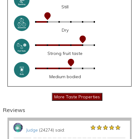
Still
Dry
Strong fruit taste
Medium bodied
Reviews
★★★★★
★★★★★
★★★★★
Judge
(24274) said: