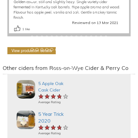
Golden colour, still and slightly hazy. Single variety cider
fermented in Kentucky oak barrels. Ripe apple aroma and wood.
Flavour has apple peel, vanilla and oak. Gentle smokey tannic
finish.
Reviewed on 13 Mar 2021
1
like
View production details
Other ciders from Ross-on-Wye Cider & Perry Co
5 Apple Oak
Cask Cider
★★★★★
★★★★★
★★★★★
Average Rating
5 Year Trick
2020
★★★★★
★★★★★
★★★★★
Average Rating