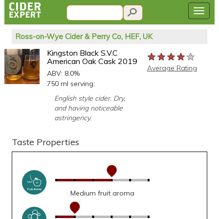
Ross-on-Wye Cider & Perry Co, HEF, UK
Kingston Black S.V.C
★★★★★
★★★★★
★★★★★
American Oak Cask 2019
Average Rating
ABV: 8.0%
750 ml serving:
English style cider. Dry,
and having noticeable
astringency.
Taste Properties
Medium fruit aroma