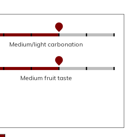
Medium/light carbonation
Medium fruit taste