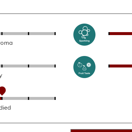
aroma
y
died