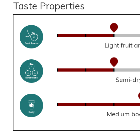
Taste Properties
Light fruit 
Semi-dr
Medium bo