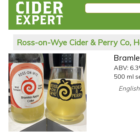
Ross-on-Wye Cider & Perry Co, H
Bramle
ABV: 6.
500 ml s
English 