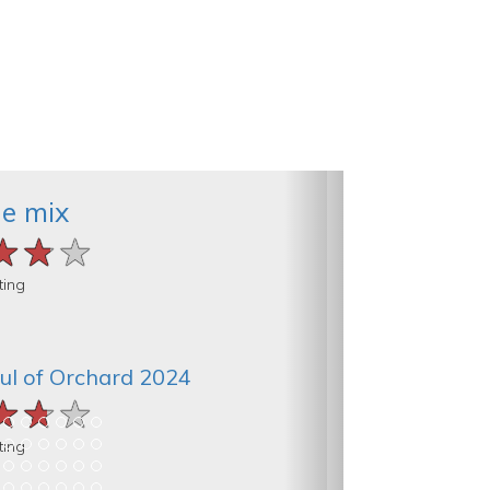
he mix
★★★
★★★
★★★
ting
ul of Orchard 2024
★★★
★★★
★★★
ting