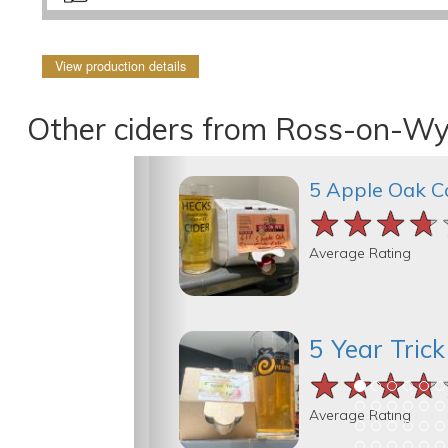
View production details
Other ciders from Ross-on-Wy
5 Apple Oak C
★★★★
★★★★
★★★★
Average Rating
5 Year Tric
★★★★
★★★★
★★★★
Average Rating