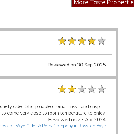
★★★★★
★★★★★
★★★★★
Reviewed on 30 Sep 2025
★★★★★
★★★★★
★★★★★
variety cider. Sharp apple aroma. Fresh and crisp
t to come very close to room temperature to enjoy.
Reviewed on 27 Apr 2024
t Ross on Wye Cider & Perry Company in Ross-on-Wye