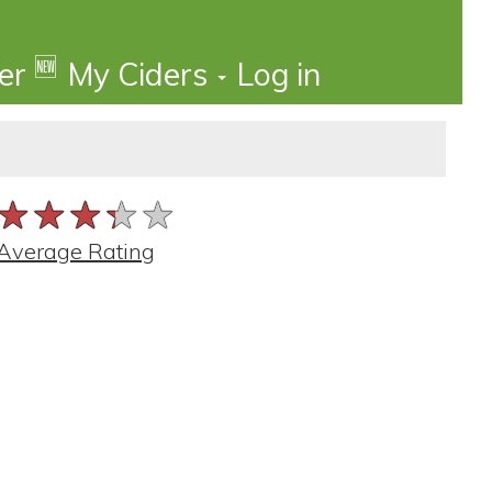
🆕
der
My Ciders
Log in
★★★★★
★★★★★
★★★★★
Average Rating