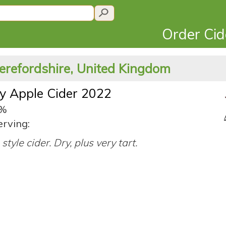
Order Ci
erefordshire, United Kingdom
y Apple Cider 2022
3%
erving:
style cider. Dry, plus very tart.