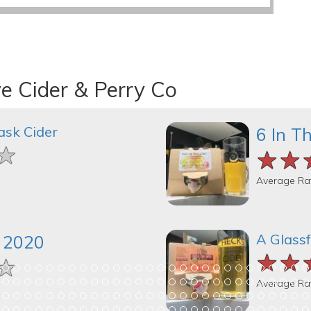
e Cider & Perry Co
ask Cider
6 In T
★
★
★
★★
★★
★★
Average Ra
A Glassf
k 2020
★★
★★
★★
★
★
★
Average Ra