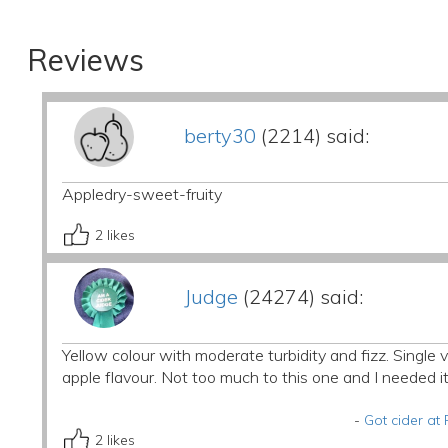
Reviews
berty30
(2214) said:
Appledry-sweet-fruity
2
likes
Judge
(24274) said:
Yellow colour with moderate turbidity and fizz. Single 
apple flavour. Not too much to this one and I needed i
-
Got cider a
2
likes