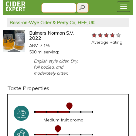
Ross-on-Wye Cider & Perry Co, HEF, UK
Bulmers Norman S.V.
★★★★★
★★★★★
★★★★★
2022
Average Rating
ABV: 7.1%
500 ml serving:
English style cider. Dry,
full bodied, and
moderately bitter.
Taste Properties
Medium fruit aroma