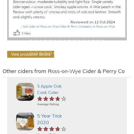
Bronze colour, moderate turbidity and light fizz. Single variety
cider aged in a oak cask. Smokey apple aroma. A little peach in the
flavour with plenty of smoke and hints of oak and leather. Smooth
and slightly creamy.
Reviewed on 12 Oct 2024
-
Got cider at Ross on Wye Cider & Perry Company in Ross-on-Wye
3
likes
View production details
Other ciders from Ross-on-Wye Cider & Perry Co
5 Apple Oak
Cask Cider
★★★★★
★★★★★
★★★★★
Average Rating
5 Year Trick
2020
★★★★★
★★★★★
★★★★★