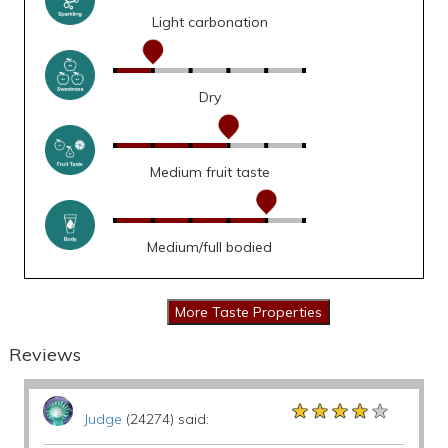
Light carbonation
Dry
Medium fruit taste
Medium/full bodied
Reviews
★★★★★
★★★★★
★★★★★
Judge
(24274) said: