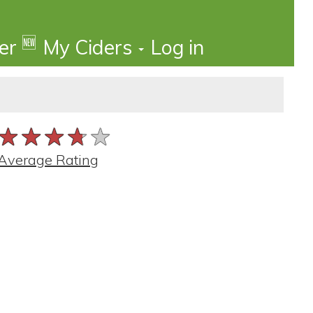
🆕
der
My Ciders
Log in
★★★★★
★★★★★
★★★★★
Average Rating