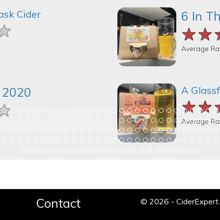
ask Cider
6 In T
★
★
★
★★
★★
★★
Average Ra
A Glassf
k 2020
★★
★★
★★
★
★
★
Average Ra
Contact
© 2026 - CiderExper