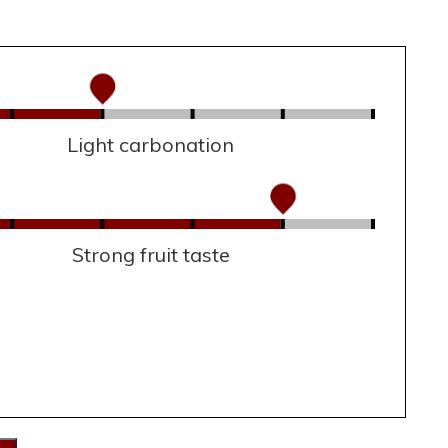
Light carbonation
Strong fruit taste