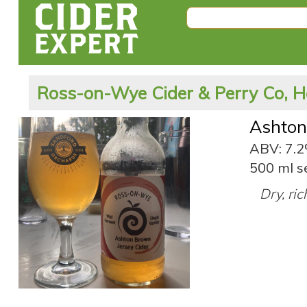
Ross-on-Wye Cider & Perry Co, H
Ashton
ABV: 7.
500 ml s
Dry, ric