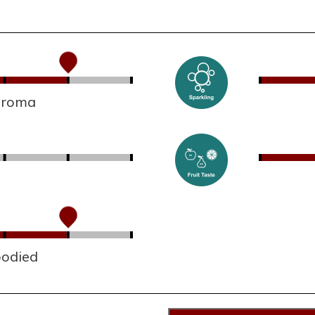
 aroma
bodied