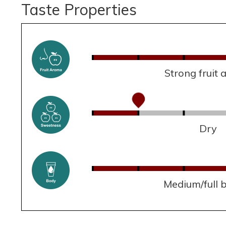
Taste Properties
Strong fruit
Dry
Medium/full 