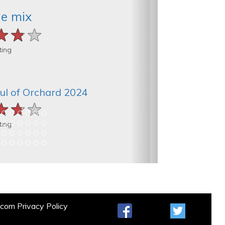
he mix
★★★
★★★
★★★
ting
ul of Orchard 2024
★★★
★★★
★★★
ting
t.com
Privacy Policy