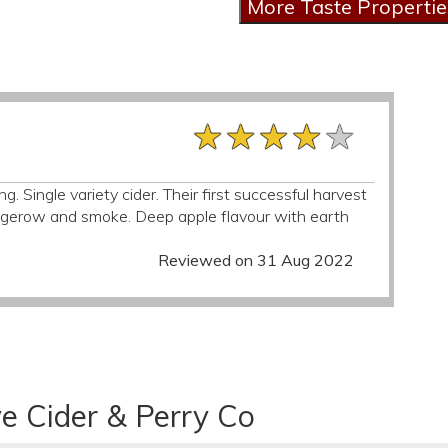
★★★★★
★★★★★
★★★★★
g. Single variety cider. Their first successful harvest
dgerow and smoke. Deep apple flavour with earth
Reviewed on 31 Aug 2022
e Cider & Perry Co