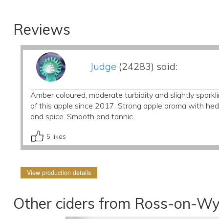
Reviews
Judge
(24283) said:
Amber coloured, moderate turbidity and slightly sparklin
of this apple since 2017. Strong apple aroma with he
and spice. Smooth and tannic.
5
likes
View production details
Other ciders from Ross-on-Wy