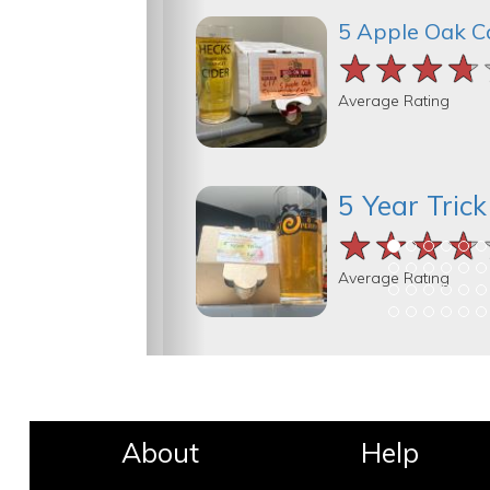
5 Apple Oak C
★★★★
★★★★
★★★★
Average Rating
5 Year Tric
★★★★
★★★★
★★★★
Average Rating
About
Help