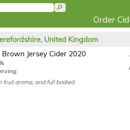
Order Ci
erefordshire, United Kingdom
 Brown Jersey Cider 2020
2%
erving:
h fruit aroma, and full bodied.