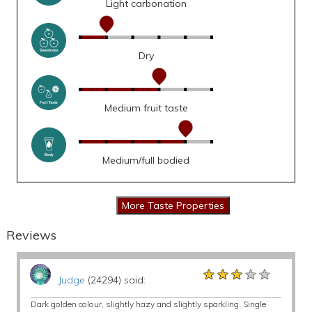
Light carbonation
Dry
Medium fruit taste
Medium/full bodied
Reviews
★★★★★
★★★★★
★★★★★
Judge
(24294) said:
Dark golden colour, slightly hazy and slightly sparkling. Single