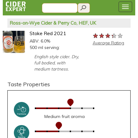
Ross-on-Wye Cider & Perry Co, HEF, UK
Stoke Red 2021
★★★★★
★★★★★
★★★★★
ABV: 6.0%
Average Rating
500 ml serving:
English style cider. Dry,
full bodied, with
medium tartness.
Taste Properties
Medium fruit aroma