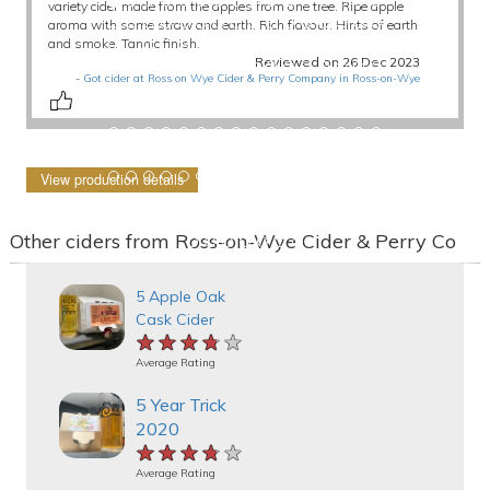
variety cider made from the apples from one tree. Ripe apple
aroma with some straw and earth. Rich flavour. Hints of earth
and smoke. Tannic finish.
Reviewed on 26 Dec 2023
-
Got cider at Ross on Wye Cider & Perry Company in Ross-on-Wye
View production details
Other ciders from Ross-on-Wye Cider & Perry Co
5 Apple Oak
Cask Cider
★★★★★
★★★★★
★★★★★
Average Rating
5 Year Trick
2020
★★★★★
★★★★★
★★★★★
Average Rating