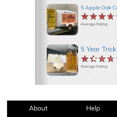
5 Apple Oak C
★★★★
★★★★
★★★★
Average Rating
5 Year Tric
★★★★
★★★★
★★★★
Average Rating
About
Help