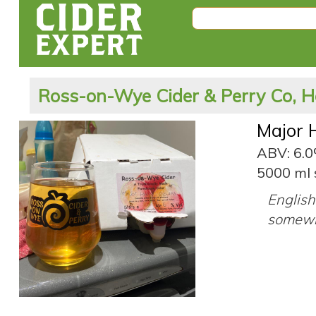
Ross-on-Wye Cider & Perry Co, H
Major 
ABV: 6.
5000 ml 
English 
somewh