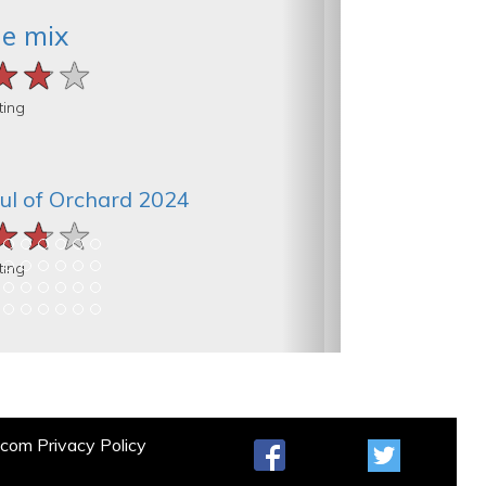
he mix
★★★
★★★
★★★
ting
ul of Orchard 2024
★★★
★★★
★★★
ting
t.com
Privacy Policy