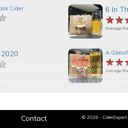
ask Cider
6 In T
★
★
★
★★
★★
★★
Average Ra
A Glassf
k 2020
★★
★★
★★
★
★
★
Average Ra
Contact
© 2026 - CiderExper