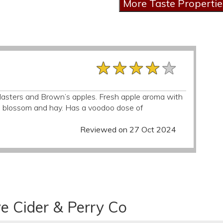
★★★★★
★★★★★
★★★★★
y Masters and Brown’s apples. Fresh apple aroma with
th blossom and hay. Has a voodoo dose of
Reviewed on 27 Oct 2024
e Cider & Perry Co