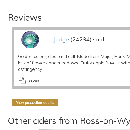
Reviews
Judge
(24294) said:
Golden colour, clear and still. Made from Major, Harr
lots of flowers and meadows. Fruity apple flavour wi
astringency.
3
likes
View production details
Other ciders from Ross-on-Wy