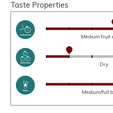
Taste Properties
Medium fruit
Dry
Medium/full 