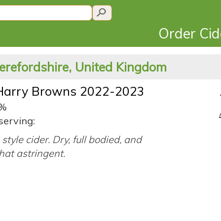
Order Ci
erefordshire, United Kingdom
Harry Browns 2022-2023
0%
serving:
style cider. Dry, full bodied, and
at astringent.