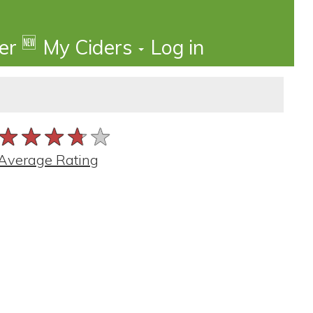
🆕
der
My Ciders
Log in
★★★★★
★★★★★
★★★★★
Average Rating