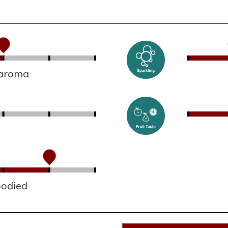
 aroma
bodied