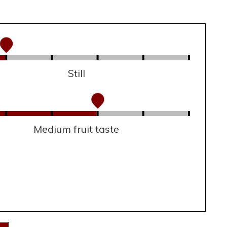
Still
Medium fruit taste