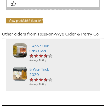
View production details
Other ciders from Ross-on-Wye Cider & Perry Co
5 Apple Oak
Cask Cider
★★★★★
★★★★★
★★★★★
Average Rating
5 Year Trick
2020
★★★★★
★★★★★
★★★★★
Average Rating