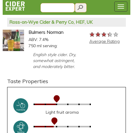
Ross-on-Wye Cider & Perry Co, HEF, UK
Bulmers Norman
★★★★★
★★★★★
★★★★★
ABV: 7.4%
Average Rating
750 ml serving:
English style cider. Dry,
somewhat astringent,
and moderately bitter.
Taste Properties
Light fruit aroma