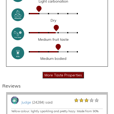
Light carbonation
Dry
Medium fruit taste
Medium bodied
Reviews
★★★★★
★★★★★
★★★★★
Judge
(24284) said:
Yellow colour, lightly sparkling and pretty hazy. Made from 90%