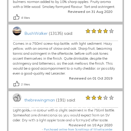
bulmers norman added to by 10% sharp apples. Fruity aroma
with a little wood. Smokey farmyard flavour. Tart and astringent.
Reviewed on 31 Aug 2020
4
likes
★★★★★
★★★★★
★★★★★
BushWalker
(13135) said:
Comes in a 750ml screw-top bottle, with light sediment. Hazy
yellow, with an aroma of straw and oak. Sharp fruit, becoming
tannic and astringent in the aftertaste, before soft oak tones
assert themselves in the finish. Quite drinkable, despite the
astringency and bitterness, as the oak mellows the finish. This
would be a good accompaniment to a nutty cheddar, or possibly
even a good-quality red Leicester.
Reviewed on 01 Oct 2019
2
likes
★★★★★
★★★★★
★★★★★
thebrewingman
(191) said:
Light golden in colour with a slight sediment in the 750ml bottle.
Somewhat one dimensional as you would expect from an SV
cider. Dry with a light apple taste and a farmyard after taste.
Reviewed on 18 Apr 2020
-
Purchased online from Scrattings of Wiveliscombe