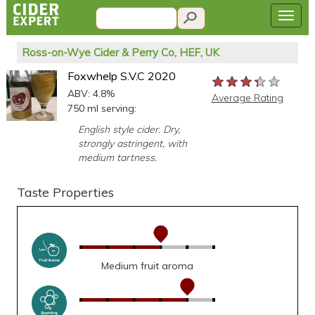
Ross-on-Wye Cider & Perry Co, HEF, UK
Foxwhelp S.V.C 2020
★★★★★
★★★★★
★★★★★
ABV: 4.8%
Average Rating
750 ml serving:
English style cider. Dry,
strongly astringent, with
medium tartness.
Taste Properties
Medium fruit aroma