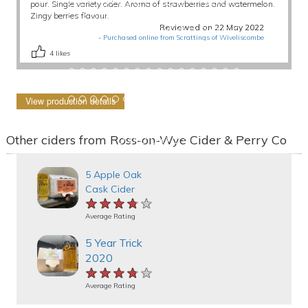
pour. Single variety cider. Aroma of strawberries and watermelon.
Zingy berries flavour.
Reviewed on 22 May 2022
-
Purchased online from Scrattings of Wiveliscombe
4
likes
View production details
Other ciders from Ross-on-Wye Cider & Perry Co
5 Apple Oak
Cask Cider
★★★★★
★★★★★
★★★★★
Average Rating
5 Year Trick
2020
★★★★★
★★★★★
★★★★★
Average Rating