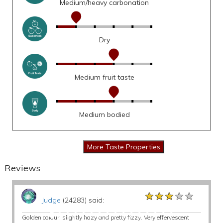
Medium/heavy carbonation
Dry
Medium fruit taste
Medium bodied
Reviews
★★★★★
★★★★★
★★★★★
Judge
(24283) said:
Golden colour, slightly hazy and pretty fizzy. Very effervescent