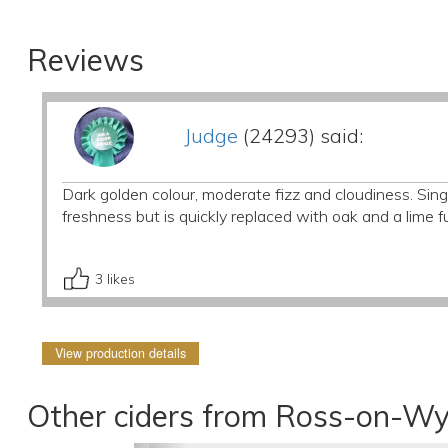
Reviews
Judge
(24293) said:
Dark golden colour, moderate fizz and cloudiness. Singl
freshness but is quickly replaced with oak and a lime 
3
likes
View production details
Other ciders from Ross-on-Wy