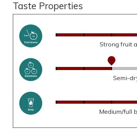
Taste Properties
Strong fruit
Semi-dr
Medium/full 