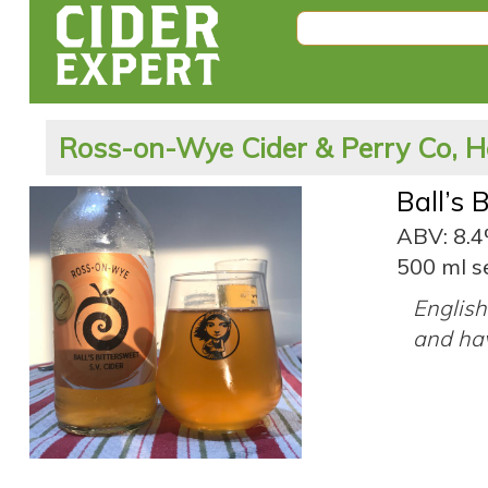
Ross-on-Wye Cider & Perry Co, H
Ball’s 
ABV: 8.
500 ml s
English 
and hav