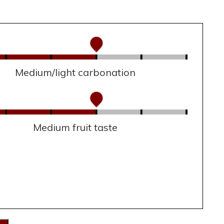
Medium/light carbonation
Medium fruit taste