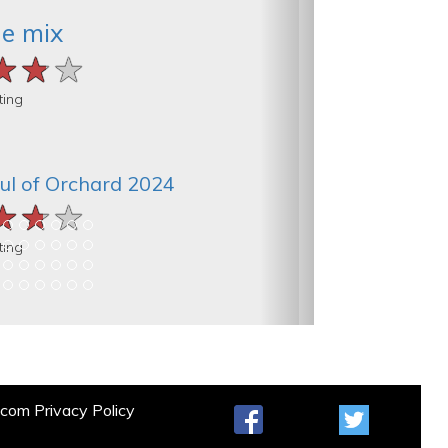
he mix
★★★
★★★
★★★
ting
ul of Orchard 2024
★★★
★★★
★★★
ting
t.com
Privacy Policy