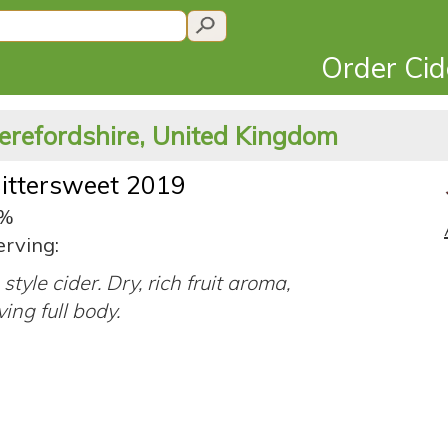
Order Ci
erefordshire, United Kingdom
Bittersweet 2019
4%
erving:
style cider. Dry, rich fruit aroma,
ing full body.