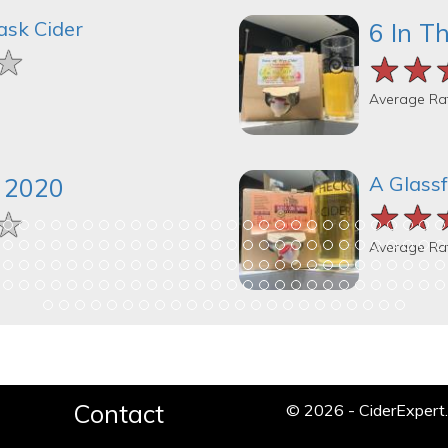
ask Cider
6 In T
★
★
★
★★
★★
★★
Average Ra
A Glassf
k 2020
★★
★★
★★
★
★
★
Average Ra
Contact
© 2026 - CiderExper