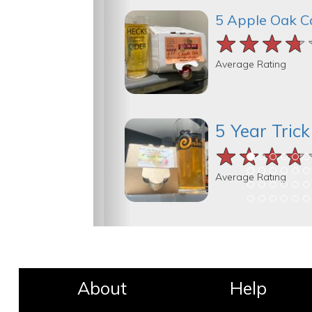
5 Apple Oak C
★★★★
★★★★
★★★★
Average Rating
5 Year Tric
★★★★
★★★★
★★★★
Average Rating
About
Help