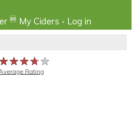
🆕
der
My Ciders
Log in
★★★★★
★★★★★
★★★★★
Average Rating