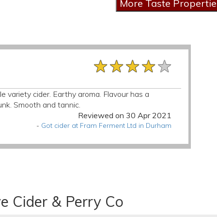
★★★★★
★★★★★
★★★★★
e variety cider. Earthy aroma. Flavour has a
funk. Smooth and tannic.
Reviewed on 30 Apr 2021
-
Got cider at Fram Ferment Ltd in Durham
e Cider & Perry Co