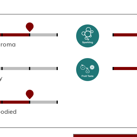
 aroma
y
bodied